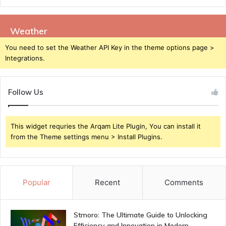
Weather
You need to set the Weather API Key in the theme options page >
Integrations.
Follow Us
This widget requries the Arqam Lite Plugin, You can install it
from the Theme settings menu > Install Plugins.
Popular
Recent
Comments
Stmoro: The Ultimate Guide to Unlocking
Efficiency and Innovation in Modern