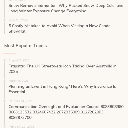
Snow Removal Edmonton: Why Packed Snow, Deep Cold, and
Long Winter Exposure Change Everything
June 29, 2026
5 Costly Mistakes to Avoid When Visiting a New Condo
Showflat
Most Popular Topics
August 2, 2025
Trapstar: The UK Streetwear Icon Taking Over Australia in
2025
March 9, 2026
Planning an Event in Hong Kong? Here’s Why Insurance Is
Essential
October 14, 2025
Communication Oversight and Evaluation Council 8083808960
8663123532 8324607422 2672935009 3127282003
9093973700
February 22, 2026