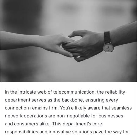
In the intricate web of telecommunication, the reliability
department serves as the backbone, ensuring every
connection remains firm. You’re likely aware that seamless
network operations are non-negotiable for businesses
and consumers alike. This department’s core
responsibilities and innovative solutions pave the way for