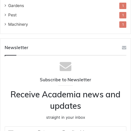
Gardens
1
Pest
1
Machinery
1
Newsletter
Subscribe to Newsletter
Receive Academia news and
updates
straight in your inbox
Enter