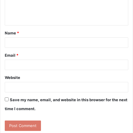
e
n
t
Name
*
*
Email
*
Website
Save my name, email, and website in this browser for the next
time I comment.