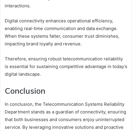
interactions.
Digital connectivity enhances operational efficiency,
enabling real-time communication and data exchange.
When these systems falter, consumer trust diminishes,
impacting brand loyalty and revenue.
Therefore, ensuring robust telecommunication reliability
is essential for sustaining competitive advantage in today’s
digital landscape.
Conclusion
In conclusion, the Telecommunication Systems Reliability
Department stands as a guardian of connectivity, ensuring
that both businesses and consumers enjoy uninterrupted
service. By leveraging innovative solutions and proactive