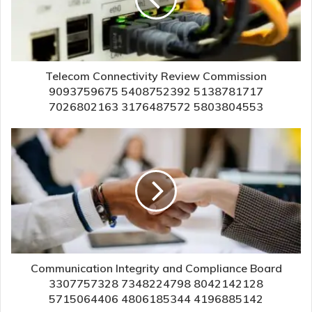
Telecom Connectivity Review Commission
9093759675 5408752392 5138781717
7026802163 3176487572 5803804553
Communication Integrity and Compliance Board
3307757328 7348224798 8042142128
5715064406 4806185344 4196885142