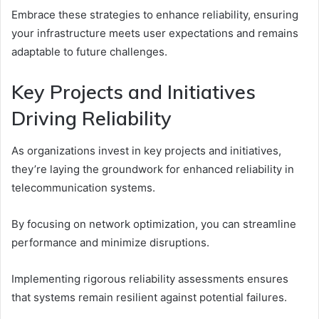
Embrace these strategies to enhance reliability, ensuring
your infrastructure meets user expectations and remains
adaptable to future challenges.
Key Projects and Initiatives
Driving Reliability
As organizations invest in key projects and initiatives,
they’re laying the groundwork for enhanced reliability in
telecommunication systems.
By focusing on network optimization, you can streamline
performance and minimize disruptions.
Implementing rigorous reliability assessments ensures
that systems remain resilient against potential failures.