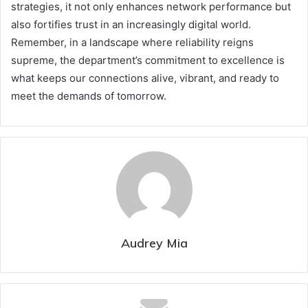
strategies, it not only enhances network performance but
also fortifies trust in an increasingly digital world.
Remember, in a landscape where reliability reigns
supreme, the department’s commitment to excellence is
what keeps our connections alive, vibrant, and ready to
meet the demands of tomorrow.
Audrey Mia