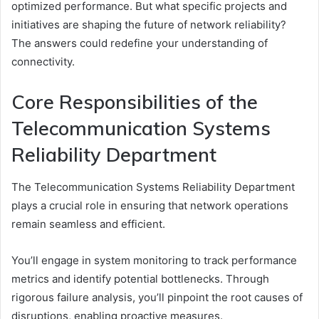
optimized performance. But what specific projects and
initiatives are shaping the future of network reliability?
The answers could redefine your understanding of
connectivity.
Core Responsibilities of the
Telecommunication Systems
Reliability Department
The Telecommunication Systems Reliability Department
plays a crucial role in ensuring that network operations
remain seamless and efficient.
You’ll engage in system monitoring to track performance
metrics and identify potential bottlenecks. Through
rigorous failure analysis, you’ll pinpoint the root causes of
disruptions, enabling proactive measures.