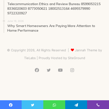
Telecommunication Ethics and Review Bureau 8599053215
8336020603 8773050621 18002513164 4695579990
9722320927
June 19, 2026
Why Smart Homeowners Are Paying More Attention to
Home Performance
© Copyright 2026, All Rights Reserved |
Jannah Theme by
TieLabs
| Proudly Hosted by
SiteGround
Facebook
Twitter
YouTube
Instagram