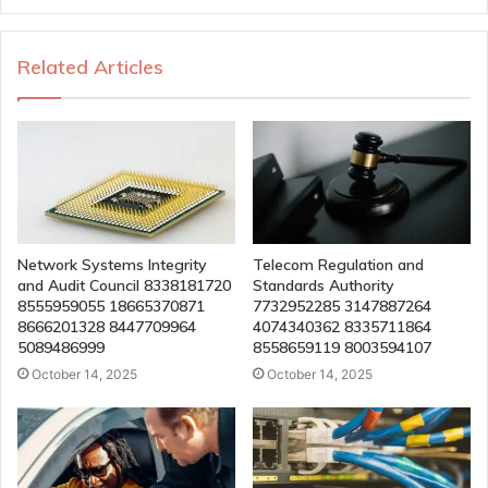
Related Articles
Network Systems Integrity
Telecom Regulation and
and Audit Council 8338181720
Standards Authority
8555959055 18665370871
7732952285 3147887264
8666201328 8447709964
4074340362 8335711864
5089486999
8558659119 8003594107
October 14, 2025
October 14, 2025