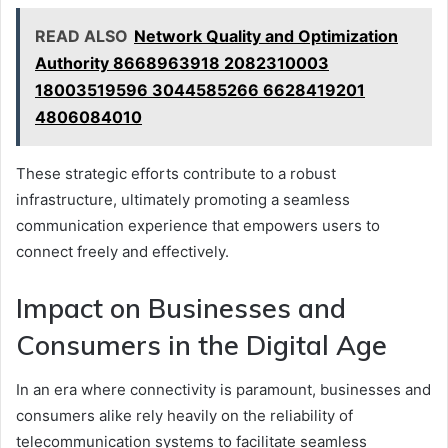
READ ALSO
Network Quality and Optimization
Authority 8668963918 2082310003
18003519596 3044585266 6628419201
4806084010
These strategic efforts contribute to a robust
infrastructure, ultimately promoting a seamless
communication experience that empowers users to
connect freely and effectively.
Impact on Businesses and
Consumers in the Digital Age
In an era where connectivity is paramount, businesses and
consumers alike rely heavily on the reliability of
telecommunication systems to facilitate seamless