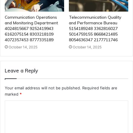
Communication Operations
Telecommunication Quality
and Monitoring Department
and Performance Bureau
4024815667 9252419943
5154189248 3362816027
6162075154 8303218109
5014759155 8668421485
4072357453 8777335189
8054636347 2177711746
October 14, 2025
October 14, 2025
Leave a Reply
Your email address will not be published.
Required fields are
marked
*
C
o
m
m