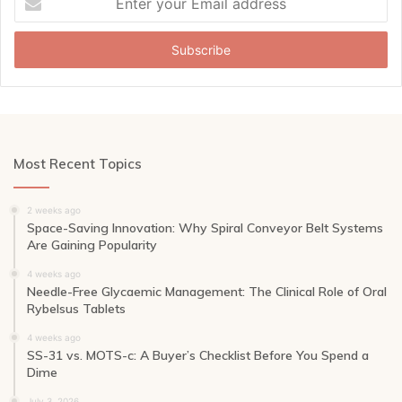
your
Email
address
Most Recent Topics
2 weeks ago
Space-Saving Innovation: Why Spiral Conveyor Belt Systems
Are Gaining Popularity
4 weeks ago
Needle-Free Glycaemic Management: The Clinical Role of Oral
Rybelsus Tablets
4 weeks ago
SS-31 vs. MOTS-c: A Buyer’s Checklist Before You Spend a
Dime
July 3, 2026