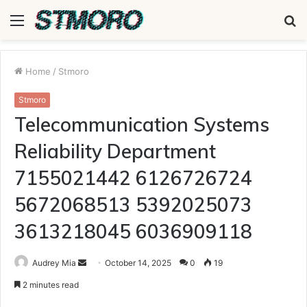
Menu
S
fo
Home
/
Stmoro
Stmoro
Telecommunication Systems
Reliability Department
7155021442 6126726724
5672068513 5392025073
3613218045 6036909118
Send
Audrey Mia
October 14, 2025
0
19
an
2 minutes read
email