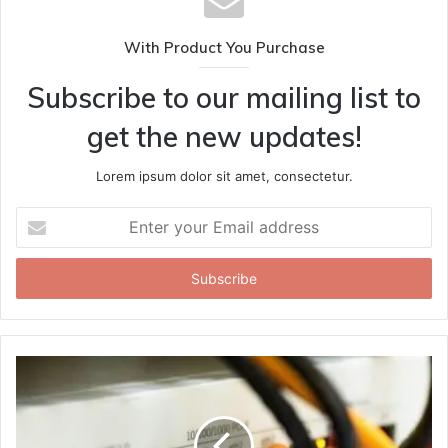
With Product You Purchase
Subscribe to our mailing list to
get the new updates!
Lorem ipsum dolor sit amet, consectetur.
Enter
your
Email
address