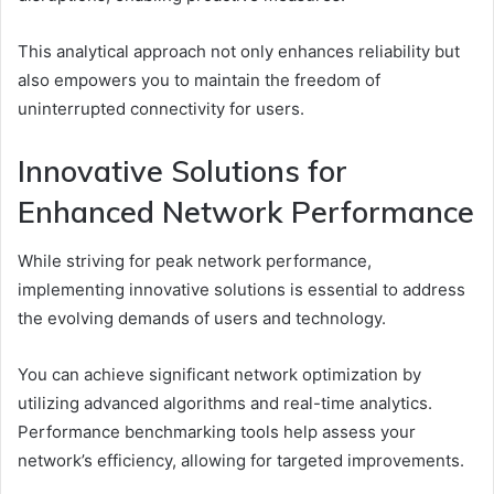
This analytical approach not only enhances reliability but
also empowers you to maintain the freedom of
uninterrupted connectivity for users.
Innovative Solutions for
Enhanced Network Performance
While striving for peak network performance,
implementing innovative solutions is essential to address
the evolving demands of users and technology.
You can achieve significant network optimization by
utilizing advanced algorithms and real-time analytics.
Performance benchmarking tools help assess your
network’s efficiency, allowing for targeted improvements.