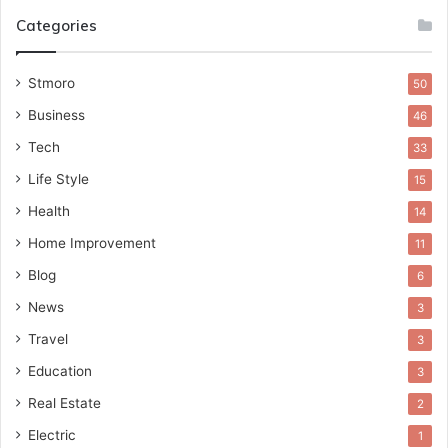
Categories
Stmoro
50
Business
46
Tech
33
Life Style
15
Health
14
Home Improvement
11
Blog
6
News
3
Travel
3
Education
3
Real Estate
2
Electric
1