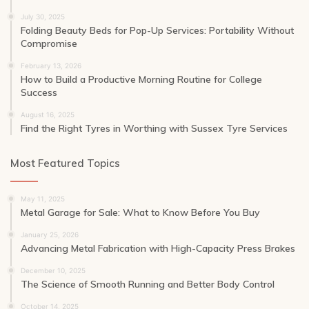
July 30, 2025
Folding Beauty Beds for Pop-Up Services: Portability Without
Compromise
February 13, 2026
How to Build a Productive Morning Routine for College
Success
August 16, 2025
Find the Right Tyres in Worthing with Sussex Tyre Services
Most Featured Topics
May 11, 2025
Metal Garage for Sale: What to Know Before You Buy
January 25, 2026
Advancing Metal Fabrication with High-Capacity Press Brakes
December 10, 2025
The Science of Smooth Running and Better Body Control
October 14, 2025