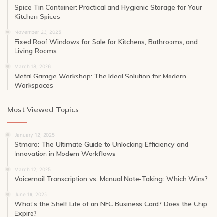
Spice Tin Container: Practical and Hygienic Storage for Your
Kitchen Spices
November 23, 2025
Fixed Roof Windows for Sale for Kitchens, Bathrooms, and
Living Rooms
March 18, 2026
Metal Garage Workshop: The Ideal Solution for Modern
Workspaces
Most Viewed Topics
January 12, 2025
Stmoro: The Ultimate Guide to Unlocking Efficiency and
Innovation in Modern Workflows
March 12, 2025
Voicemail Transcription vs. Manual Note-Taking: Which Wins?
June 19, 2025
What’s the Shelf Life of an NFC Business Card? Does the Chip
Expire?