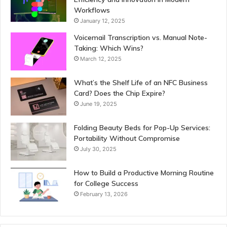
Workflows
January 12, 2025
Voicemail Transcription vs. Manual Note-
Taking: Which Wins?
March 12, 2025
What’s the Shelf Life of an NFC Business
Card? Does the Chip Expire?
June 19, 2025
Folding Beauty Beds for Pop-Up Services:
Portability Without Compromise
July 30, 2025
How to Build a Productive Morning Routine
for College Success
February 13, 2026