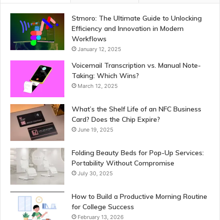
Stmoro: The Ultimate Guide to Unlocking
Efficiency and Innovation in Modern
Workflows
January 12, 2025
Voicemail Transcription vs. Manual Note-
Taking: Which Wins?
March 12, 2025
What’s the Shelf Life of an NFC Business
Card? Does the Chip Expire?
June 19, 2025
Folding Beauty Beds for Pop-Up Services:
Portability Without Compromise
July 30, 2025
How to Build a Productive Morning Routine
for College Success
February 13, 2026