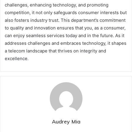
challenges, enhancing technology, and promoting
competition, it not only safeguards consumer interests but
also fosters industry trust. This department’s commitment
to quality and innovation ensures that you, as a consumer,
can enjoy seamless services today and in the future. As it
addresses challenges and embraces technology, it shapes
a telecom landscape that thrives on integrity and
excellence.
Audrey Mia