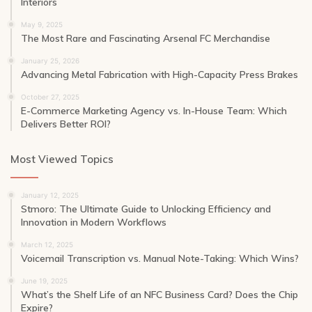
Interiors
May 9, 2025
The Most Rare and Fascinating Arsenal FC Merchandise
January 25, 2026
Advancing Metal Fabrication with High-Capacity Press Brakes
October 27, 2025
E-Commerce Marketing Agency vs. In-House Team: Which
Delivers Better ROI?
Most Viewed Topics
January 12, 2025
Stmoro: The Ultimate Guide to Unlocking Efficiency and
Innovation in Modern Workflows
March 12, 2025
Voicemail Transcription vs. Manual Note-Taking: Which Wins?
June 19, 2025
What’s the Shelf Life of an NFC Business Card? Does the Chip
Expire?