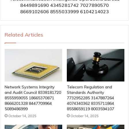
8449891690 4345281742 7027890570
8669102606 8555033999 6104214023
Related Articles
Network Systems Integrity
Telecom Regulation and
and Audit Council 8338181720
Standards Authority
8555959055 18665370871
7732952285 3147887264
8666201328 8447709964
4074340362 8335711864
5089486999
8558659119 8003594107
October 14, 2025
October 14, 2025