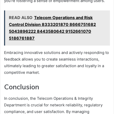
you’re fostering a sense of empowerment among users.
READ ALSO
Telecom Operations and Risk
Control Division 8333201870 8666751682
5043896222 8443580642 9152661070
5186761887
Embracing innovative solutions and actively responding to
feedback allows you to create seamless interactions,
ultimately leading to greater satisfaction and loyalty in a
competitive market.
Conclusion
In conclusion, the Telecom Operations & Integrity
Department is crucial for network reliability, regulatory
compliance, and user satisfaction. By managing