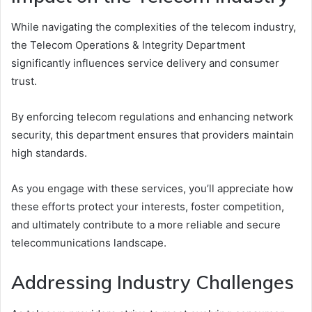
While navigating the complexities of the telecom industry,
the Telecom Operations & Integrity Department
significantly influences service delivery and consumer
trust.
By enforcing telecom regulations and enhancing network
security, this department ensures that providers maintain
high standards.
As you engage with these services, you’ll appreciate how
these efforts protect your interests, foster competition,
and ultimately contribute to a more reliable and secure
telecommunications landscape.
Addressing Industry Challenges