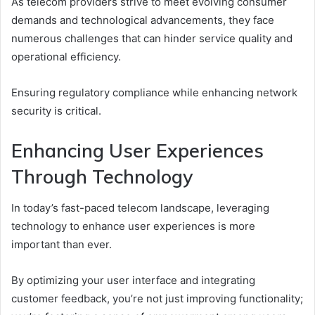
As telecom providers strive to meet evolving consumer
demands and technological advancements, they face
numerous challenges that can hinder service quality and
operational efficiency.
Ensuring regulatory compliance while enhancing network
security is critical.
Enhancing User Experiences
Through Technology
In today’s fast-paced telecom landscape, leveraging
technology to enhance user experiences is more
important than ever.
By optimizing your user interface and integrating
customer feedback, you’re not just improving functionality;