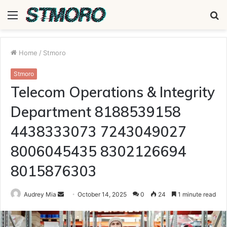
Menu
S
fo
Home
/
Stmoro
Stmoro
Telecom Operations & Integrity
Department 8188539158
4438333073 7243049027
8006045435 8302126694
8015876303
Send
Audrey Mia
October 14, 2025
0
24
1 minute read
an
email