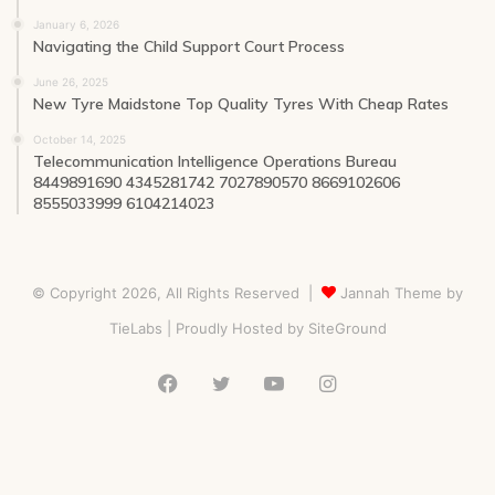
January 6, 2026
Navigating the Child Support Court Process
June 26, 2025
New Tyre Maidstone Top Quality Tyres With Cheap Rates
October 14, 2025
Telecommunication Intelligence Operations Bureau
8449891690 4345281742 7027890570 8669102606
8555033999 6104214023
© Copyright 2026, All Rights Reserved |
Jannah Theme by
TieLabs
| Proudly Hosted by
SiteGround
Facebook
Twitter
YouTube
Instagram