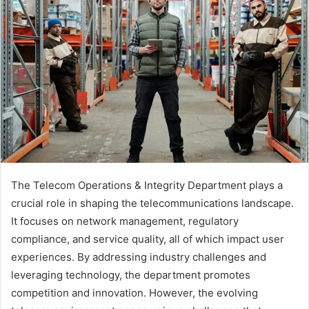
The Telecom Operations & Integrity Department plays a
crucial role in shaping the telecommunications landscape.
It focuses on network management, regulatory
compliance, and service quality, all of which impact user
experiences. By addressing industry challenges and
leveraging technology, the department promotes
competition and innovation. However, the evolving