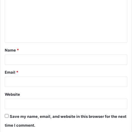
m
m
e
n
t
Name
*
*
Email
*
Website
Save my name, email, and website in this browser for the next
time I comment.