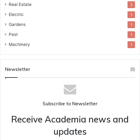
Real Estate
2
Electric
1
Gardens
1
Pest
1
Machinery
1
Newsletter
Subscribe to Newsletter
Receive Academia news and
updates