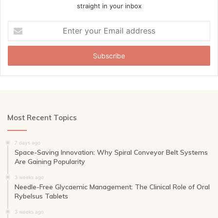
straight in your inbox
Enter
your
Email
address
Most Recent Topics
7 days ago
Space-Saving Innovation: Why Spiral Conveyor Belt Systems
Are Gaining Popularity
3 weeks ago
Needle-Free Glycaemic Management: The Clinical Role of Oral
Rybelsus Tablets
3 weeks ago