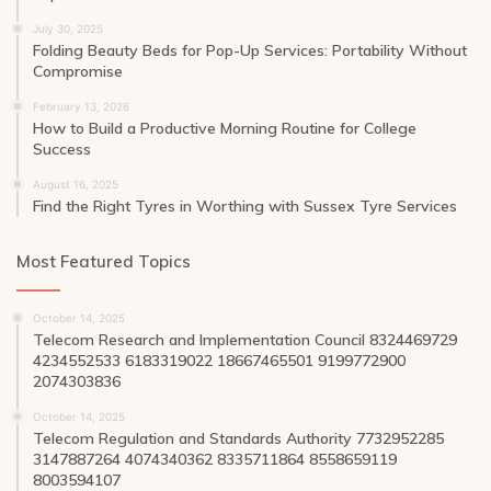
July 30, 2025
Folding Beauty Beds for Pop-Up Services: Portability Without
Compromise
February 13, 2026
How to Build a Productive Morning Routine for College
Success
August 16, 2025
Find the Right Tyres in Worthing with Sussex Tyre Services
Most Featured Topics
October 14, 2025
Telecom Research and Implementation Council 8324469729
4234552533 6183319022 18667465501 9199772900
2074303836
October 14, 2025
Telecom Regulation and Standards Authority 7732952285
3147887264 4074340362 8335711864 8558659119
8003594107