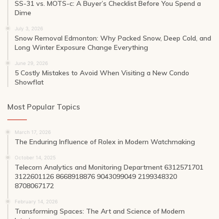
SS-31 vs. MOTS-c: A Buyer’s Checklist Before You Spend a
Dime
July 3, 2026
Snow Removal Edmonton: Why Packed Snow, Deep Cold, and
Long Winter Exposure Change Everything
June 29, 2026
5 Costly Mistakes to Avoid When Visiting a New Condo
Showflat
Most Popular Topics
March 17, 2026
The Enduring Influence of Rolex in Modern Watchmaking
October 14, 2025
Telecom Analytics and Monitoring Department 6312571701
3122601126 8668918876 9043099049 2199348320
8708067172
February 14, 2026
Transforming Spaces: The Art and Science of Modern