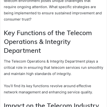
telecom environment poses unique challenges that
require ongoing attention. What specific strategies are
being implemented to ensure sustained improvement and
consumer trust?
Key Functions of the Telecom
Operations & Integrity
Department
The Telecom Operations & Integrity Department plays a
critical role in ensuring that telecom services run smoothly
and maintain high standards of integrity.
You’ll find its key functions revolve around effective
network management and enhancing service quality.
Impact on the Telecom Industry