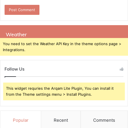
Weather
You need to set the Weather API Key in the theme options page >
Integrations.
Follow Us
This widget requries the Arqam Lite Plugin, You can install it
from the Theme settings menu > Install Plugins.
Popular
Recent
Comments