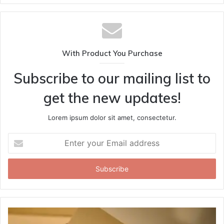
With Product You Purchase
Subscribe to our mailing list to
get the new updates!
Lorem ipsum dolor sit amet, consectetur.
Enter
your
Email
address