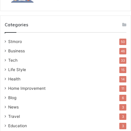
Categories
Stmoro
50
Business
46
Tech
33
Life Style
15
Health
14
Home Improvement
11
Blog
6
News
3
Travel
3
Education
3