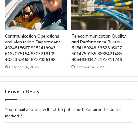
Communication Operations
Telecommunication Quality
and Monitoring Department
and Performance Bureau
4024815667 9252419943
5154189248 3362816027
6162075154 8303218109
5014759155 8668421485
4072357453 8777335189
8054636347 2177711746
October 14, 2025
October 14, 2025
Leave a Reply
Your email address will not be published.
Required fields are
marked
*
C
o