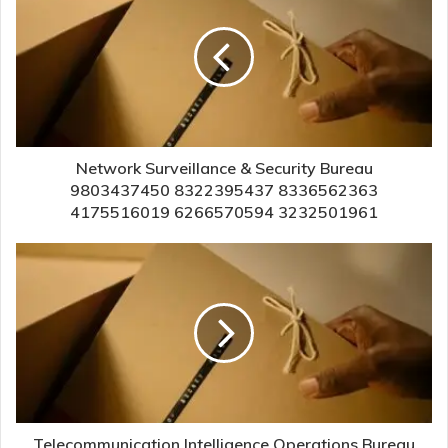
Network Surveillance & Security Bureau
9803437450 8322395437 8336562363
4175516019 6266570594 3232501961
Telecommunication Intelligence Operations Bureau