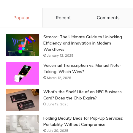
Popular
Recent
Comments
Stmoro: The Ultimate Guide to Unlocking
Efficiency and Innovation in Modern
Workflows
January 12, 2025
Voicemail Transcription vs. Manual Note-
Taking: Which Wins?
March 12, 2025
What’s the Shelf Life of an NFC Business
Card? Does the Chip Expire?
June 19, 2025
Folding Beauty Beds for Pop-Up Services:
Portability Without Compromise
July 30, 2025