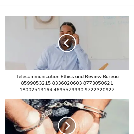
Telecommunication Ethics and Review Bureau
8599053215 8336020603 8773050621
18002513164 4695579990 9722320927