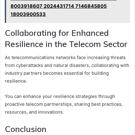
8003918607 2024431714 7146845805
18003900533
Collaborating for Enhanced
Resilience in the Telecom Sector
As telecommunications networks face increasing threats
from cyberattacks and natural disasters, collaborating with
industry partners becomes essential for building
resilience.
You can enhance your resilience strategies through
proactive telecom partnerships, sharing best practices,
resources, and innovations.
Conclusion