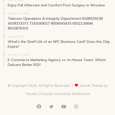
Enjoy Full Aftercare and Comfort Post-Surgery in Wroclaw
October 14, 2025
Telecom Operations & Integrity Department 8188539158
4438333073 7243049027 8006045435 8302126694
8015876303
June 19, 2025
What’s the Shelf Life of an NFC Business Card? Does the Chip
Expire?
October 27, 2025
E-Commerce Marketing Agency vs. In-House Team: Which
Delivers Better ROI?
© Copyright 2026, All Rights Reserved |
Jannah Theme by
TieLabs
| Proudly Hosted by
SiteGround
Facebook
Twitter
YouTube
Instagram