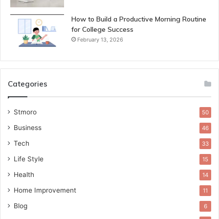
How to Build a Productive Morning Routine
for College Success
February 13, 2026
Categories
Stmoro
50
Business
46
Tech
33
Life Style
15
Health
14
Home Improvement
11
Blog
6