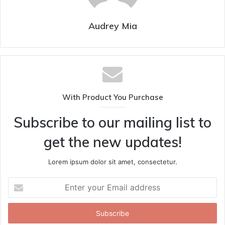
Audrey Mia
With Product You Purchase
Subscribe to our mailing list to
get the new updates!
Lorem ipsum dolor sit amet, consectetur.
Enter
your
Email
address