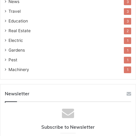
News
3
Travel
3
Education
3
Real Estate
2
Electric
1
Gardens
1
Pest
1
Machinery
1
Newsletter
Subscribe to Newsletter