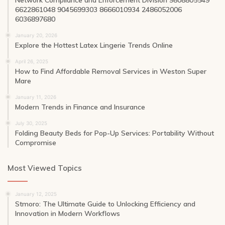
6622861048 9045699303 8666010934 2486052006
6036897680
January 20, 2026
Explore the Hottest Latex Lingerie Trends Online
April 26, 2025
How to Find Affordable Removal Services in Weston Super
Mare
January 11, 2026
Modern Trends in Finance and Insurance
July 30, 2025
Folding Beauty Beds for Pop-Up Services: Portability Without
Compromise
Most Viewed Topics
January 12, 2025
Stmoro: The Ultimate Guide to Unlocking Efficiency and
Innovation in Modern Workflows