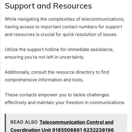
Support and Resources
While navigating the complexities of telecommunications,
having access to important contact numbers for support
and resources is crucial for quick resolution of issues.
Utilize the support hotline for immediate assistance,
ensuring you’re not left in uncertainty.
Additionally, consult the resource directory to find
comprehensive information and tools.
These contacts empower you to tackle challenges
effectively and maintain your freedom in communications.
READ ALSO
Telecommunication Control and
Coordination Unit 9185508861 6232238196