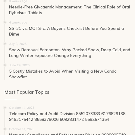
3 weeks ago
Needle-Free Glycaemic Management: The Clinical Role of Oral
Rybelsus Tablets
4 weeks ago
SS-31 vs. MOTS-c: A Buyer’s Checklist Before You Spend a
Dime
July 3, 2026
Snow Removal Edmonton: Why Packed Snow, Deep Cold, and
Long Winter Exposure Change Everything
June 29, 2026
5 Costly Mistakes to Avoid When Visiting a New Condo
Showflat
Most Popular Topics
October 14, 2025
Telecom Policy and Audit Division 8552073383 6176829138
9493175442 8558379006 6092831472 5592574354
October 14, 2025
Network Compliance and Enforcement Division 9808805549