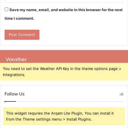
Save my name, email, and website in this browser for the next
time I comment.
Weather
You need to set the Weather API Key in the theme options page >
Integrations.
Follow Us
This widget requries the Arqam Lite Plugin, You can install it
from the Theme settings menu > Install Plugins.