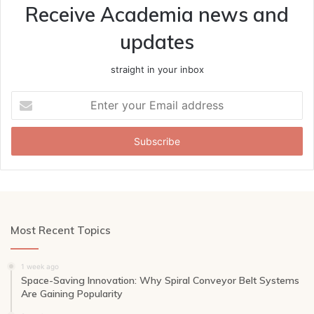
Receive Academia news and
updates
straight in your inbox
Enter
your
Email
address
Most Recent Topics
1 week ago
Space-Saving Innovation: Why Spiral Conveyor Belt Systems
Are Gaining Popularity