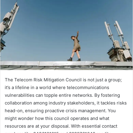
The Telecom Risk Mitigation Council is not just a group;
it’s a lifeline in a world where telecommunications
vulnerabilities can topple entire networks. By fostering
collaboration among industry stakeholders, it tackles risks
head-on, ensuring proactive crisis management. You
might wonder how this council operates and what
resources are at your disposal. With essential contact