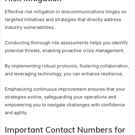
Effective risk mitigation in telecommunications hinges on
targeted initiatives and strategies that directly address
industry vulnerabilities.
Conducting thorough risk assessments helps you identify
potential threats, enabling proactive crisis management.
By implementing robust protocols, fostering collaboration,
and leveraging technology, you can enhance resilience.
Emphasizing continuous improvement ensures that your
strategies evolve, safeguarding your operations and
empowering you to navigate challenges with confidence
and agility.
Important Contact Numbers for