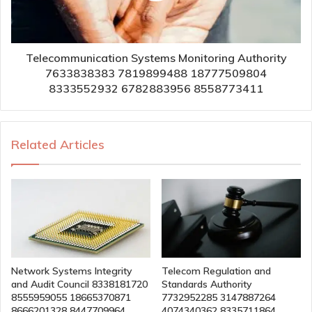
Telecommunication Systems Monitoring Authority
7633838383 7819899488 18777509804
8333552932 6782883956 8558773411
Related Articles
Network Systems Integrity
Telecom Regulation and
and Audit Council 8338181720
Standards Authority
8555959055 18665370871
7732952285 3147887264
8666201328 8447709964
4074340362 8335711864