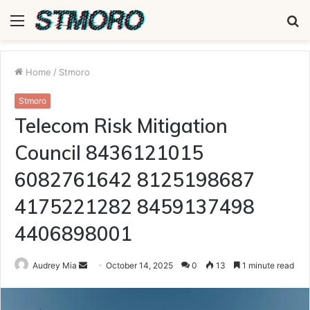
Menu
S
fo
Home
/
Stmoro
Stmoro
Telecom Risk Mitigation
Council 8436121015
6082761642 8125198687
4175221282 8459137498
4406898001
Send
Audrey Mia
October 14, 2025
0
13
1 minute read
an
email