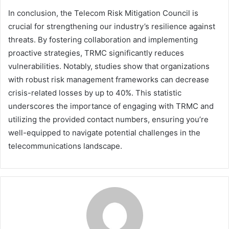
In conclusion, the Telecom Risk Mitigation Council is
crucial for strengthening our industry’s resilience against
threats. By fostering collaboration and implementing
proactive strategies, TRMC significantly reduces
vulnerabilities. Notably, studies show that organizations
with robust risk management frameworks can decrease
crisis-related losses by up to 40%. This statistic
underscores the importance of engaging with TRMC and
utilizing the provided contact numbers, ensuring you’re
well-equipped to navigate potential challenges in the
telecommunications landscape.