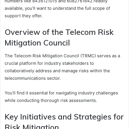
numbers like 8436121015 and 6082761642 readily
available, you’ll want to understand the full scope of
support they offer.
Overview of the Telecom Risk
Mitigation Council
The Telecom Risk Mitigation Council (TRMC) serves as a
crucial platform for industry stakeholders to
collaboratively address and manage risks within the
telecommunications sector.
You’ll find it essential for navigating industry challenges
while conducting thorough risk assessments.
Key Initiatives and Strategies for
Risk Mitigation