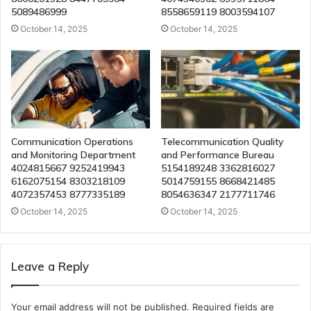
5089486999
8558659119 8003594107
October 14, 2025
October 14, 2025
Communication Operations
Telecommunication Quality
and Monitoring Department
and Performance Bureau
4024815667 9252419943
5154189248 3362816027
6162075154 8303218109
5014759155 8668421485
4072357453 8777335189
8054636347 2177711746
October 14, 2025
October 14, 2025
Leave a Reply
Your email address will not be published.
Required fields are