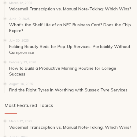
March 12, 2025
Voicemail Transcription vs. Manual Note-Taking: Which Wins?
June 19, 2025
What’s the Shelf Life of an NFC Business Card? Does the Chip
Expire?
July 30, 2025
Folding Beauty Beds for Pop-Up Services: Portability Without
Compromise
February 13, 2026
How to Build a Productive Morning Routine for College
Success
August 16, 2025
Find the Right Tyres in Worthing with Sussex Tyre Services
Most Featured Topics
March 12, 2025
Voicemail Transcription vs. Manual Note-Taking: Which Wins?
July 12, 2025