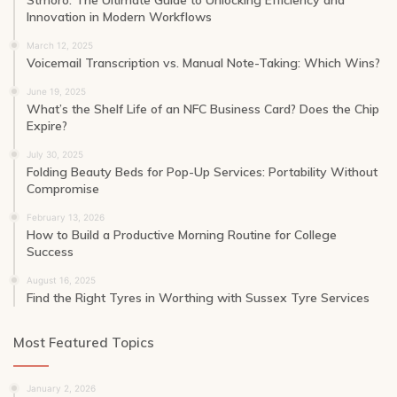
Innovation in Modern Workflows
March 12, 2025
Voicemail Transcription vs. Manual Note-Taking: Which Wins?
June 19, 2025
What’s the Shelf Life of an NFC Business Card? Does the Chip
Expire?
July 30, 2025
Folding Beauty Beds for Pop-Up Services: Portability Without
Compromise
February 13, 2026
How to Build a Productive Morning Routine for College
Success
August 16, 2025
Find the Right Tyres in Worthing with Sussex Tyre Services
Most Featured Topics
January 2, 2026