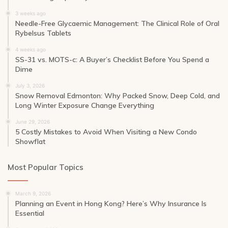
3 weeks ago
Needle-Free Glycaemic Management: The Clinical Role of Oral
Rybelsus Tablets
4 weeks ago
SS-31 vs. MOTS-c: A Buyer’s Checklist Before You Spend a
Dime
July 3, 2026
Snow Removal Edmonton: Why Packed Snow, Deep Cold, and
Long Winter Exposure Change Everything
June 29, 2026
5 Costly Mistakes to Avoid When Visiting a New Condo
Showflat
Most Popular Topics
March 9, 2026
Planning an Event in Hong Kong? Here’s Why Insurance Is
Essential