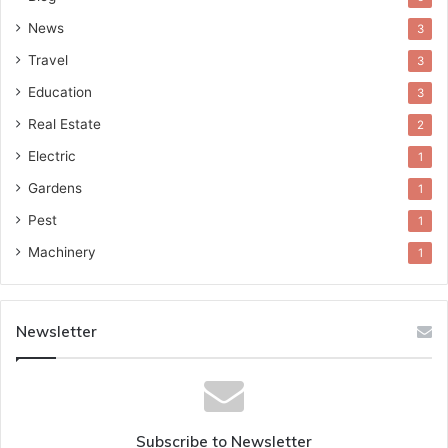
News
3
Travel
3
Education
3
Real Estate
2
Electric
1
Gardens
1
Pest
1
Machinery
1
Newsletter
Subscribe to Newsletter