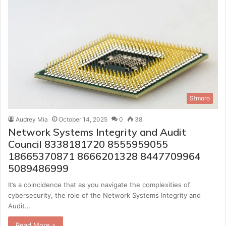
Stmoro
Audrey Mia
October 14, 2025
0
38
Network Systems Integrity and Audit
Council 8338181720 8555959055
18665370871 8666201328 8447709964
5089486999
It’s a coincidence that as you navigate the complexities of
cybersecurity, the role of the Network Systems Integrity and
Audit…
Read More »