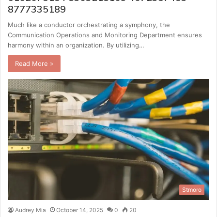
8777335189
Much like a conductor orchestrating a symphony, the
Communication Operations and Monitoring Department ensures
harmony within an organization. By utilizing…
Read More »
Stmoro
Audrey Mia
October 14, 2025
0
20