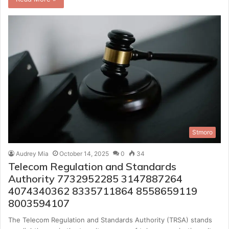
Stmoro
Audrey Mia
October 14, 2025
0
34
Telecom Regulation and Standards
Authority 7732952285 3147887264
4074340362 8335711864 8558659119
8003594107
The Telecom Regulation and Standards Authority (TRSA) stands