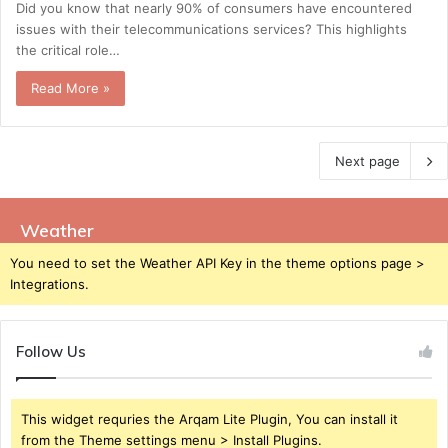
Did you know that nearly 90% of consumers have encountered
issues with their telecommunications services? This highlights
the critical role…
Read More »
Next page
Weather
You need to set the Weather API Key in the theme options page >
Integrations.
Follow Us
This widget requries the Arqam Lite Plugin, You can install it
from the Theme settings menu > Install Plugins.