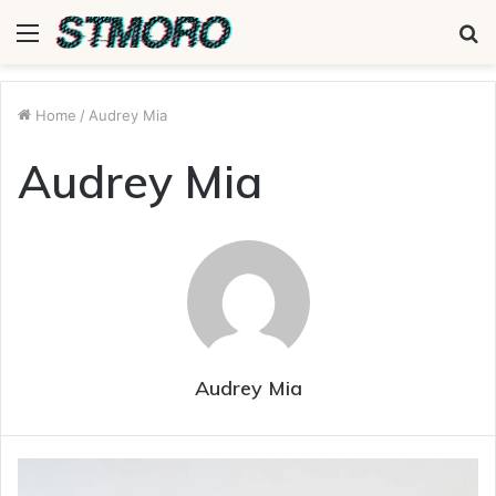
Menu
S
fo
Home
/
Audrey Mia
Audrey Mia
Audrey Mia