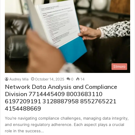
Stmoro
Audrey Mia
October 14, 2025
0
14
Network Data Analysis and Compliance
Division 7714445409 8003683110
6197209191 3128887958 8552765221
4154488669
You’re navigating compliance challenges, managing data integrity,
and ensuring regulatory adherence. Each aspect plays a crucial
role in the success…