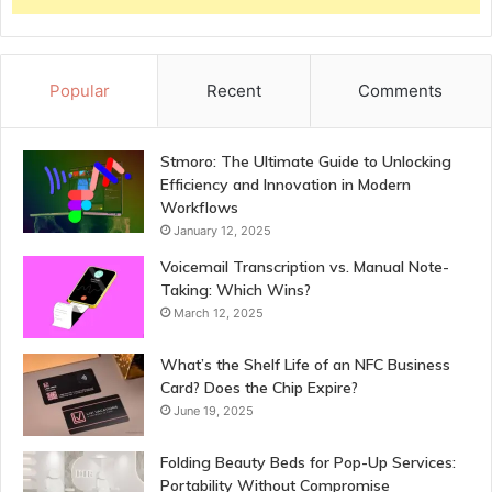
Popular
Recent
Comments
Stmoro: The Ultimate Guide to Unlocking
Efficiency and Innovation in Modern
Workflows
January 12, 2025
Voicemail Transcription vs. Manual Note-
Taking: Which Wins?
March 12, 2025
What’s the Shelf Life of an NFC Business
Card? Does the Chip Expire?
June 19, 2025
Folding Beauty Beds for Pop-Up Services:
Portability Without Compromise