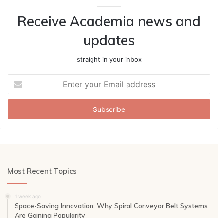
Receive Academia news and
updates
straight in your inbox
Enter
your
Email
address
Most Recent Topics
1 week ago
Space-Saving Innovation: Why Spiral Conveyor Belt Systems
Are Gaining Popularity