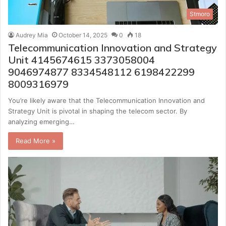
Stmoro
Audrey Mia
October 14, 2025
0
18
Telecommunication Innovation and Strategy
Unit 4145674615 3373058004
9046974877 8334548112 6198422299
8009316979
You’re likely aware that the Telecommunication Innovation and
Strategy Unit is pivotal in shaping the telecom sector. By
analyzing emerging…
Read More »