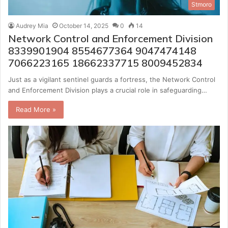
Stmoro
Audrey Mia
October 14, 2025
0
14
Network Control and Enforcement Division
8339901904 8554677364 9047474148
7066223165 18662337715 8009452834
Just as a vigilant sentinel guards a fortress, the Network Control
and Enforcement Division plays a crucial role in safeguarding…
Read More »