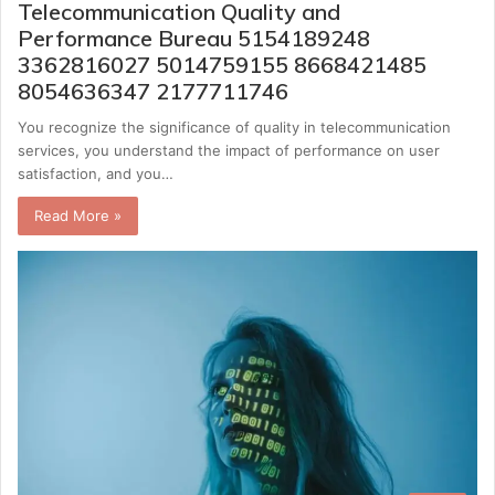
Telecommunication Quality and
Performance Bureau 5154189248
3362816027 5014759155 8668421485
8054636347 2177711746
You recognize the significance of quality in telecommunication
services, you understand the impact of performance on user
satisfaction, and you…
Read More »