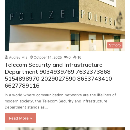
Stmoro
Audrey Mia
October 14, 2025
0
16
Telecom Security and Infrastructure
Department 9034939769 7632373868
5154898970 2029027590 8653743410
6627789116
In a world where communication networks are the lifelines of
modern society, the Telecom Security and Infrastructure
Department stands as…
Read More »