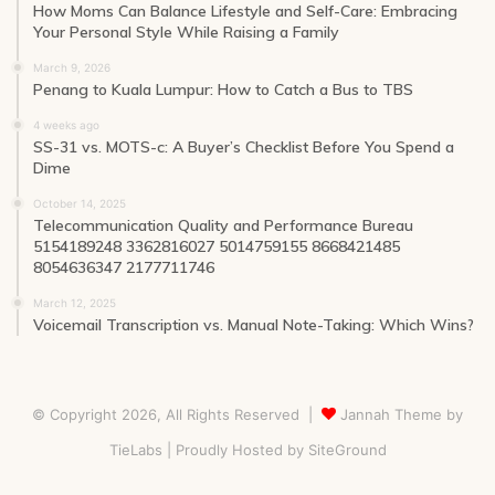
How Moms Can Balance Lifestyle and Self-Care: Embracing
Your Personal Style While Raising a Family
March 9, 2026
Penang to Kuala Lumpur: How to Catch a Bus to TBS
4 weeks ago
SS-31 vs. MOTS-c: A Buyer’s Checklist Before You Spend a
Dime
October 14, 2025
Telecommunication Quality and Performance Bureau
5154189248 3362816027 5014759155 8668421485
8054636347 2177711746
March 12, 2025
Voicemail Transcription vs. Manual Note-Taking: Which Wins?
© Copyright 2026, All Rights Reserved |
Jannah Theme by
TieLabs
| Proudly Hosted by
SiteGround