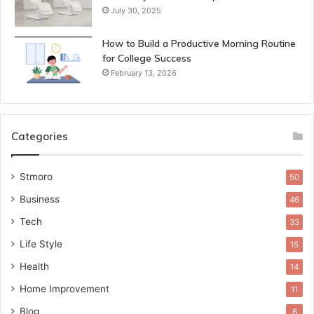
July 30, 2025
How to Build a Productive Morning Routine
for College Success
February 13, 2026
Categories
Stmoro
50
Business
46
Tech
33
Life Style
15
Health
14
Home Improvement
11
Blog
6