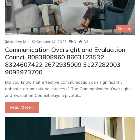
Stmoro
Audrey Mia
October 14, 2025
0
33
Communication Oversight and Evaluation
Council 8083808960 8663123532
8324607422 2672935009 3127282003
9093973700
Did you know that effective communication can significantly
enhance organizational success? The Communication Oversight
and Evaluation Council plays a pivotal…
Read More »