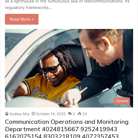
as a lighthouse in the tumultuous sea of telecommunications. Its
regulatory frameworks…
Read More »
Stmoro
Audrey Mia
October 14, 2025
0
33
Communication Operations and Monitoring
Department 4024815667 9252419943
6162075154 8303218109 4072357453