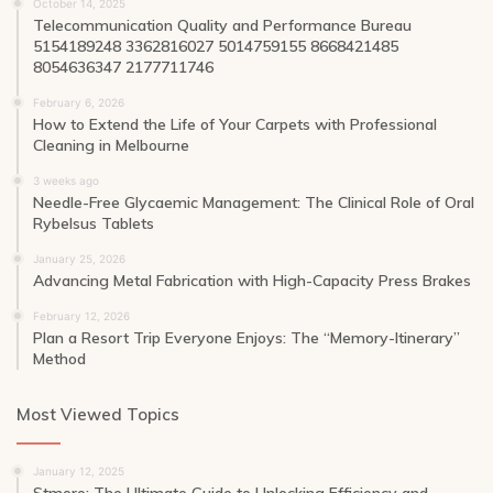
October 14, 2025
Telecommunication Quality and Performance Bureau
5154189248 3362816027 5014759155 8668421485
8054636347 2177711746
February 6, 2026
How to Extend the Life of Your Carpets with Professional
Cleaning in Melbourne
3 weeks ago
Needle-Free Glycaemic Management: The Clinical Role of Oral
Rybelsus Tablets
January 25, 2026
Advancing Metal Fabrication with High-Capacity Press Brakes
February 12, 2026
Plan a Resort Trip Everyone Enjoys: The “Memory-Itinerary”
Method
Most Viewed Topics
January 12, 2025
Stmoro: The Ultimate Guide to Unlocking Efficiency and