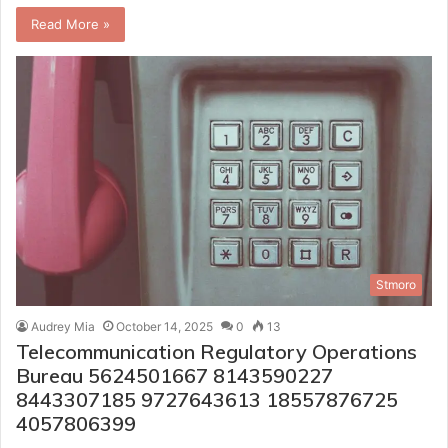
Read More »
Stmoro
Audrey Mia
October 14, 2025
0
13
Telecommunication Regulatory Operations
Bureau 5624501667 8143590227
8443307185 9727643613 18557876725
4057806399