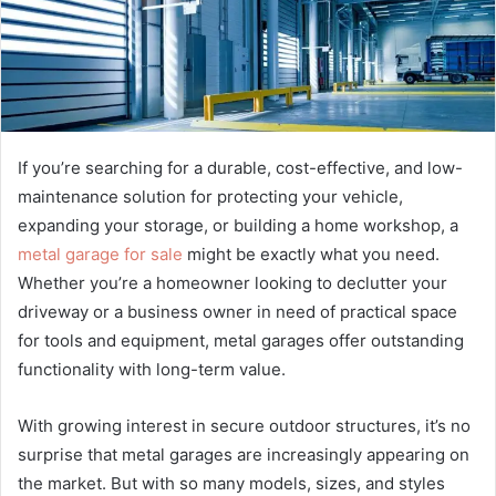
If you’re searching for a durable, cost-effective, and low-
maintenance solution for protecting your vehicle,
expanding your storage, or building a home workshop, a
metal garage for sale
might be exactly what you need.
Whether you’re a homeowner looking to declutter your
driveway or a business owner in need of practical space
for tools and equipment, metal garages offer outstanding
functionality with long-term value.
With growing interest in secure outdoor structures, it’s no
surprise that metal garages are increasingly appearing on
the market. But with so many models, sizes, and styles