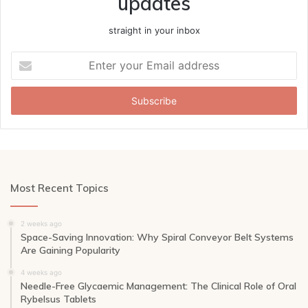
updates
straight in your inbox
Enter
your
Email
address
Most Recent Topics
2 weeks ago
Space-Saving Innovation: Why Spiral Conveyor Belt Systems
Are Gaining Popularity
4 weeks ago
Needle-Free Glycaemic Management: The Clinical Role of Oral
Rybelsus Tablets