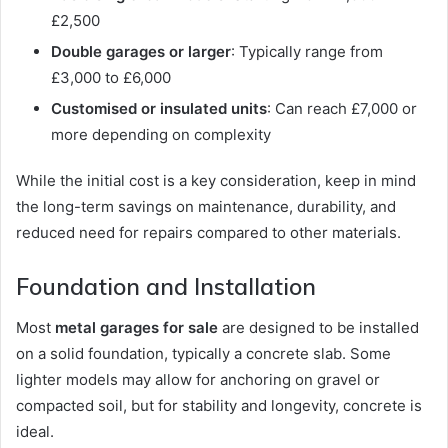
£2,500
Double garages or larger
: Typically range from
£3,000 to £6,000
Customised or insulated units
: Can reach £7,000 or
more depending on complexity
While the initial cost is a key consideration, keep in mind
the long-term savings on maintenance, durability, and
reduced need for repairs compared to other materials.
Foundation and Installation
Most
metal garages for sale
are designed to be installed
on a solid foundation, typically a concrete slab. Some
lighter models may allow for anchoring on gravel or
compacted soil, but for stability and longevity, concrete is
ideal.