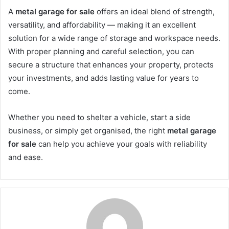
A
metal garage for sale
offers an ideal blend of strength,
versatility, and affordability — making it an excellent
solution for a wide range of storage and workspace needs.
With proper planning and careful selection, you can
secure a structure that enhances your property, protects
your investments, and adds lasting value for years to
come.
Whether you need to shelter a vehicle, start a side
business, or simply get organised, the right
metal garage
for sale
can help you achieve your goals with reliability
and ease.