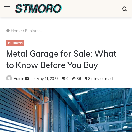
Menu
S
fo
Home
/
Business
Business
Metal Garage for Sale: What
to Know Before You Buy
Send
Admin
May 11, 2025
0
36
3 minutes read
an
email