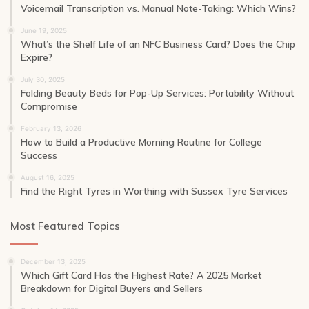
Voicemail Transcription vs. Manual Note-Taking: Which Wins?
June 19, 2025
What’s the Shelf Life of an NFC Business Card? Does the Chip
Expire?
July 30, 2025
Folding Beauty Beds for Pop-Up Services: Portability Without
Compromise
February 13, 2026
How to Build a Productive Morning Routine for College
Success
August 16, 2025
Find the Right Tyres in Worthing with Sussex Tyre Services
Most Featured Topics
December 13, 2025
Which Gift Card Has the Highest Rate? A 2025 Market
Breakdown for Digital Buyers and Sellers