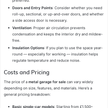
preferred.
Doors and Entry Points
: Consider whether you need
roll-up, sectional, or up-and-over doors, and whether
a side access door is necessary.
Ventilation
: Proper air circulation prevents
condensation and keeps the interior dry and mildew-
free.
Insulation Options
: If you plan to use the space year-
round — especially for working — insulation helps
regulate temperature and reduce noise.
Costs and Pricing
The price of a
metal garage for sale
can vary widely
depending on size, features, and materials. Here’s a
general pricing breakdown:
Basic single-car models
: Starting from £1,500–