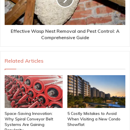
Effective Wasp Nest Removal and Pest Control: A
Comprehensive Guide
Related Articles
Space-Saving Innovation:
5 Costly Mistakes to Avoid
Why Spiral Conveyor Belt
When Visiting a New Condo
Systems Are Gaining
Showflat