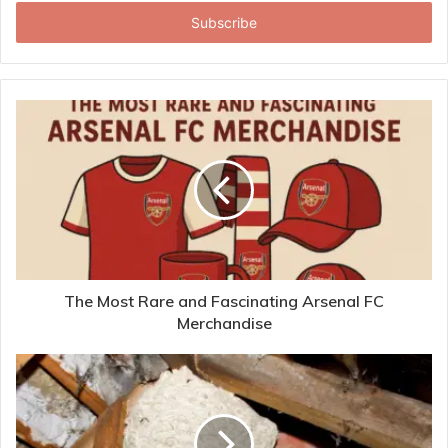
Email
address
The Most Rare and Fascinating Arsenal FC
Merchandise