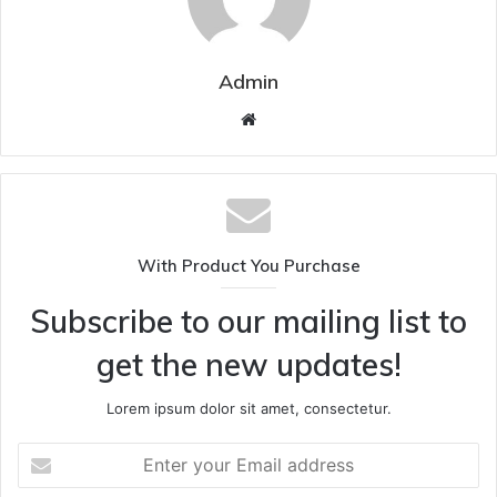
Admin
Website
With Product You Purchase
Subscribe to our mailing list to
get the new updates!
Lorem ipsum dolor sit amet, consectetur.
Enter
your