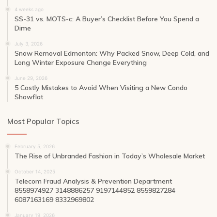
4 weeks ago
SS-31 vs. MOTS-c: A Buyer’s Checklist Before You Spend a
Dime
July 3, 2026
Snow Removal Edmonton: Why Packed Snow, Deep Cold, and
Long Winter Exposure Change Everything
June 29, 2026
5 Costly Mistakes to Avoid When Visiting a New Condo
Showflat
Most Popular Topics
February 5, 2026
The Rise of Unbranded Fashion in Today’s Wholesale Market
October 14, 2025
Telecom Fraud Analysis & Prevention Department
8558974927 3148886257 9197144852 8559827284
6087163169 8332969802
January 19, 2026