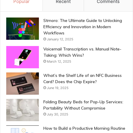
Popular
Recent
Comments
Stmoro: The Ultimate Guide to Unlocking
Efficiency and Innovation in Modern
Workflows
January 12, 2025
Voicemail Transcription vs. Manual Note-
Taking: Which Wins?
March 12, 2025
What’s the Shelf Life of an NFC Business
Card? Does the Chip Expire?
June 19, 2025
Folding Beauty Beds for Pop-Up Services:
Portability Without Compromise
July 30, 2025
How to Build a Productive Morning Routine