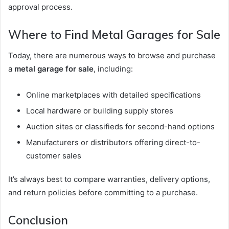
approval process.
Where to Find Metal Garages for Sale
Today, there are numerous ways to browse and purchase
a
metal garage for sale
, including:
Online marketplaces with detailed specifications
Local hardware or building supply stores
Auction sites or classifieds for second-hand options
Manufacturers or distributors offering direct-to-
customer sales
It’s always best to compare warranties, delivery options,
and return policies before committing to a purchase.
Conclusion