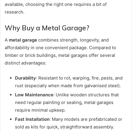
available, choosing the right one requires a bit of
research.
Why Buy a Metal Garage?
A
metal garage
combines strength, longevity, and
affordability in one convenient package. Compared to
timber or brick buildings, metal garages offer several
distinct advantages:
Durability
: Resistant to rot, warping, fire, pests, and
rust (especially when made from galvanised steel).
Low Maintenance
: Unlike wooden structures that
need regular painting or sealing, metal garages
require minimal upkeep.
Fast Installation
: Many models are prefabricated or
sold as kits for quick, straightforward assembly.