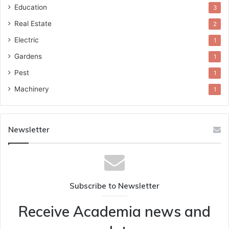
Education
3
Real Estate
2
Electric
1
Gardens
1
Pest
1
Machinery
1
Newsletter
Subscribe to Newsletter
Receive Academia news and