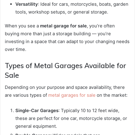
Versatility
: Ideal for cars, motorcycles, boats, garden
tools, workshop setups, or general storage.
When you see a
metal garage for sale
, you’re often
buying more than just a storage building — you’re
investing in a space that can adapt to your changing needs
over time.
Types of Metal Garages Available for
Sale
Depending on your purpose and space availability, there
are various types of
metal garages for sale
on the market:
Single-Car Garages
: Typically 10 to 12 feet wide,
these are perfect for one car, motorcycle storage, or
general equipment.