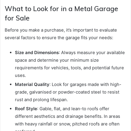
What to Look for in a Metal Garage
for Sale
Before you make a purchase, it’s important to evaluate
several factors to ensure the garage fits your needs:
Size and Dimensions
: Always measure your available
space and determine your minimum size
requirements for vehicles, tools, and potential future
uses.
Material Quality
: Look for garages made with high-
grade, galvanised or powder-coated steel to resist
rust and prolong lifespan.
Roof Style
: Gable, flat, and lean-to roofs offer
different aesthetics and drainage benefits. In areas
with heavy rainfall or snow, pitched roofs are often