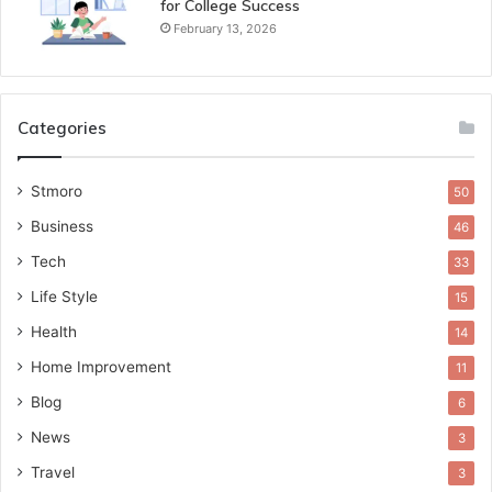
for College Success
February 13, 2026
Categories
Stmoro
50
Business
46
Tech
33
Life Style
15
Health
14
Home Improvement
11
Blog
6
News
3
Travel
3