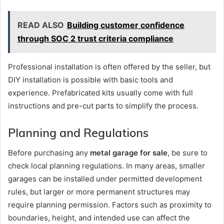
READ ALSO
Building customer confidence
through SOC 2 trust criteria compliance
Professional installation is often offered by the seller, but
DIY installation is possible with basic tools and
experience. Prefabricated kits usually come with full
instructions and pre-cut parts to simplify the process.
Planning and Regulations
Before purchasing any
metal garage for sale
, be sure to
check local planning regulations. In many areas, smaller
garages can be installed under permitted development
rules, but larger or more permanent structures may
require planning permission. Factors such as proximity to
boundaries, height, and intended use can affect the