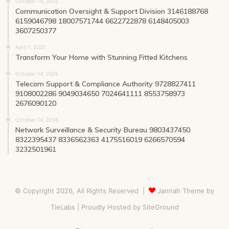
October 14, 2025
Communication Oversight & Support Division 3146188768
6159046798 18007571744 6622722878 6148405003
3607250377
April 1, 2025
Transform Your Home with Stunning Fitted Kitchens
October 14, 2025
Telecom Support & Compliance Authority 9728827411
9108002286 9049034650 7024641111 8553758973
2676090120
October 14, 2025
Network Surveillance & Security Bureau 9803437450
8322395437 8336562363 4175516019 6266570594
3232501961
© Copyright 2026, All Rights Reserved |
Jannah Theme by
TieLabs
| Proudly Hosted by
SiteGround