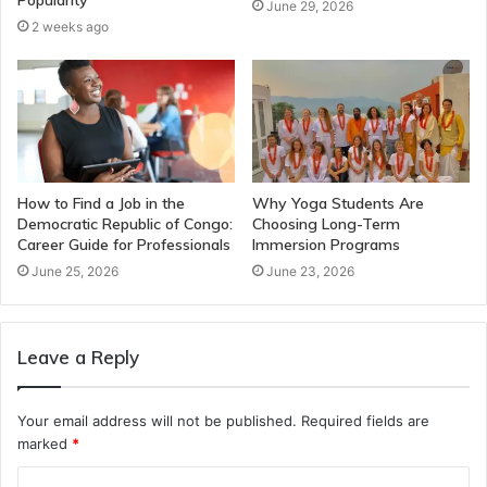
Popularity
June 29, 2026
2 weeks ago
How to Find a Job in the
Why Yoga Students Are
Democratic Republic of Congo:
Choosing Long-Term
Career Guide for Professionals
Immersion Programs
June 25, 2026
June 23, 2026
Leave a Reply
Your email address will not be published.
Required fields are
marked
*
C