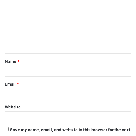
o
m
m
e
n
t
Name
*
*
Email
*
Website
Save my name, email, and website in this browser for the next