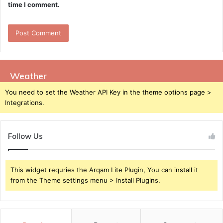
time I comment.
Weather
You need to set the Weather API Key in the theme options page >
Integrations.
Follow Us
This widget requries the Arqam Lite Plugin, You can install it
from the Theme settings menu > Install Plugins.