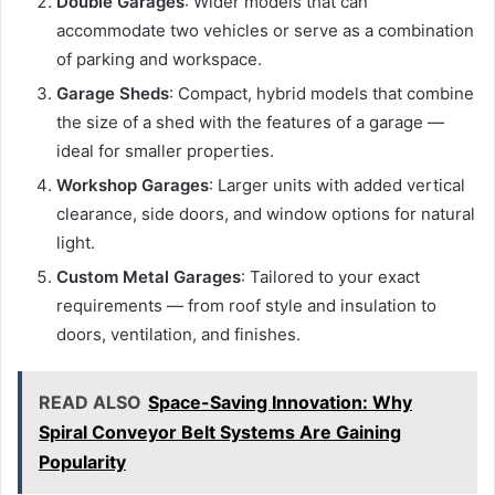
Double Garages
: Wider models that can
accommodate two vehicles or serve as a combination
of parking and workspace.
Garage Sheds
: Compact, hybrid models that combine
the size of a shed with the features of a garage —
ideal for smaller properties.
Workshop Garages
: Larger units with added vertical
clearance, side doors, and window options for natural
light.
Custom Metal Garages
: Tailored to your exact
requirements — from roof style and insulation to
doors, ventilation, and finishes.
READ ALSO
Space-Saving Innovation: Why
Spiral Conveyor Belt Systems Are Gaining
Popularity