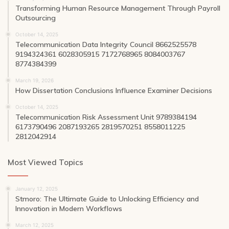
Transforming Human Resource Management Through Payroll
Outsourcing
October 14, 2025
Telecommunication Data Integrity Council 8662525578
9194324361 6028305915 7172768965 8084003767
8774384399
March 19, 2026
How Dissertation Conclusions Influence Examiner Decisions
October 14, 2025
Telecommunication Risk Assessment Unit 9789384194
6173790496 2087193265 2819570251 8558011225
2812042914
Most Viewed Topics
January 12, 2025
Stmoro: The Ultimate Guide to Unlocking Efficiency and
Innovation in Modern Workflows
March 12, 2025