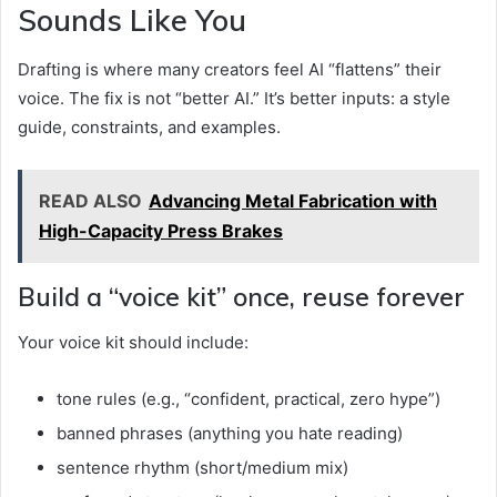
Sounds Like You
Drafting is where many creators feel AI “flattens” their
voice. The fix is not “better AI.” It’s better inputs: a style
guide, constraints, and examples.
READ ALSO
Advancing Metal Fabrication with
High-Capacity Press Brakes
Build a “voice kit” once, reuse forever
Your voice kit should include:
tone rules (e.g., “confident, practical, zero hype”)
banned phrases (anything you hate reading)
sentence rhythm (short/medium mix)