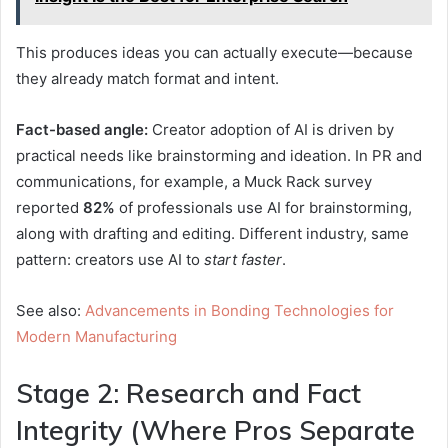
This produces ideas you can actually execute—because
they already match format and intent.
Fact-based angle:
Creator adoption of AI is driven by
practical needs like brainstorming and ideation. In PR and
communications, for example, a Muck Rack survey
reported
82%
of professionals use AI for brainstorming,
along with drafting and editing.
Different industry, same
pattern: creators use AI to
start faster
.
See also:
Advancements in Bonding Technologies for
Modern Manufacturing
Stage 2: Research and Fact
Integrity (Where Pros Separate