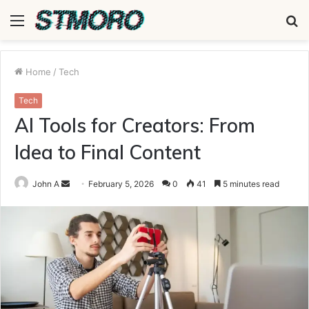
Menu
S
fo
Home
/
Tech
Tech
AI Tools for Creators: From
Idea to Final Content
Send
John A
February 5, 2026
0
41
5 minutes read
an
email