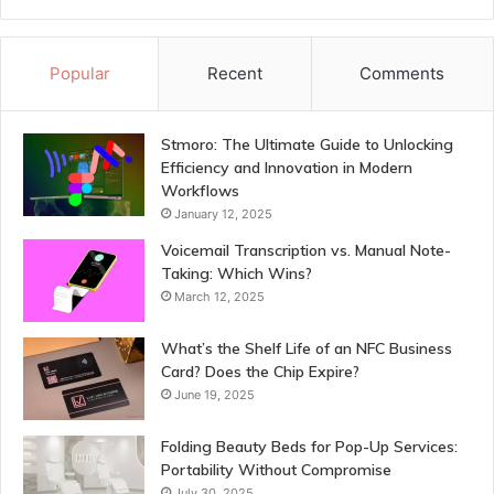
Popular
Recent
Comments
Stmoro: The Ultimate Guide to Unlocking
Efficiency and Innovation in Modern
Workflows
January 12, 2025
Voicemail Transcription vs. Manual Note-
Taking: Which Wins?
March 12, 2025
What’s the Shelf Life of an NFC Business
Card? Does the Chip Expire?
June 19, 2025
Folding Beauty Beds for Pop-Up Services:
Portability Without Compromise
July 30, 2025