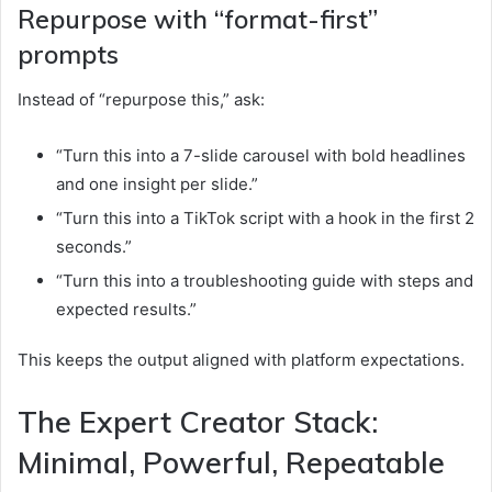
Repurpose with “format-first”
prompts
Instead of “repurpose this,” ask:
“Turn this into a 7-slide carousel with bold headlines
and one insight per slide.”
“Turn this into a TikTok script with a hook in the first 2
seconds.”
“Turn this into a troubleshooting guide with steps and
expected results.”
This keeps the output aligned with platform expectations.
The Expert Creator Stack:
Minimal, Powerful, Repeatable