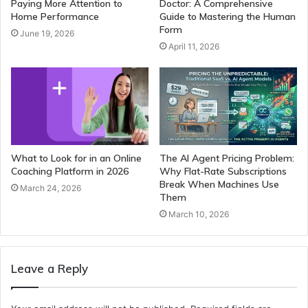
Paying More Attention to
Doctor: A Comprehensive
Home Performance
Guide to Mastering the Human
Form
June 19, 2026
April 11, 2026
What to Look for in an Online
The AI Agent Pricing Problem:
Coaching Platform in 2026
Why Flat-Rate Subscriptions
Break When Machines Use
March 24, 2026
Them
March 10, 2026
Leave a Reply