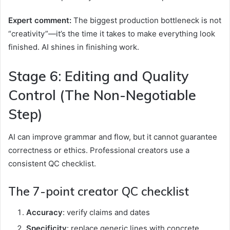
Expert comment:
The biggest production bottleneck is not
“creativity”—it’s the time it takes to make everything look
finished. AI shines in finishing work.
Stage 6: Editing and Quality
Control (The Non-Negotiable
Step)
AI can improve grammar and flow, but it cannot guarantee
correctness or ethics. Professional creators use a
consistent QC checklist.
The 7-point creator QC checklist
Accuracy
: verify claims and dates
Specificity
: replace generic lines with concrete