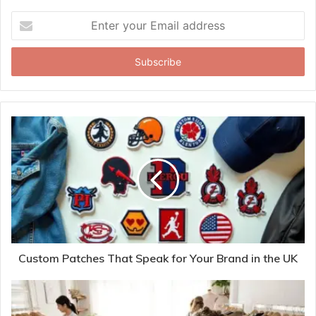
Enter
your
Email
address
Custom Patches That Speak for Your Brand in the UK