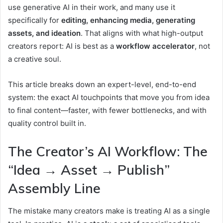
use generative AI in their work, and many use it
specifically for
editing, enhancing media, generating
assets, and ideation
.
That aligns with what high-output
creators report: AI is best as a
workflow accelerator
, not
a creative soul.
This article breaks down an expert-level, end-to-end
system: the exact AI touchpoints that move you from idea
to final content—faster, with fewer bottlenecks, and with
quality control built in.
The Creator’s AI Workflow: The
“Idea → Asset → Publish”
Assembly Line
The mistake many creators make is treating AI as a single