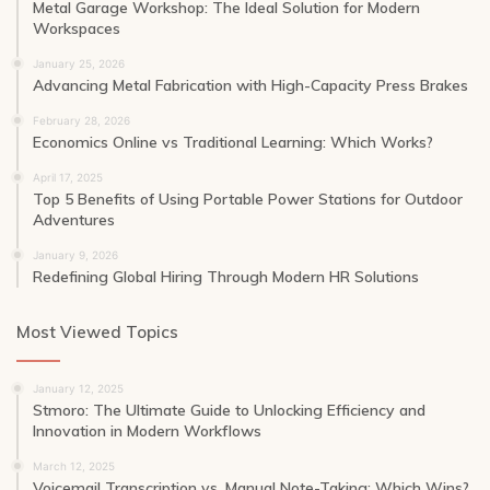
Metal Garage Workshop: The Ideal Solution for Modern
Workspaces
January 25, 2026
Advancing Metal Fabrication with High-Capacity Press Brakes
February 28, 2026
Economics Online vs Traditional Learning: Which Works?
April 17, 2025
Top 5 Benefits of Using Portable Power Stations for Outdoor
Adventures
January 9, 2026
Redefining Global Hiring Through Modern HR Solutions
Most Viewed Topics
January 12, 2025
Stmoro: The Ultimate Guide to Unlocking Efficiency and
Innovation in Modern Workflows
March 12, 2025
Voicemail Transcription vs. Manual Note-Taking: Which Wins?