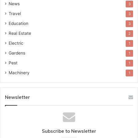
News
3
Travel
3
Education
3
Real Estate
2
Electric
1
Gardens
1
Pest
1
Machinery
1
Newsletter
Subscribe to Newsletter