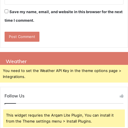
Save my name, email, and website in this browser for the next
time I comment.
Weather
You need to set the Weather API Key in the theme options page >
Integrations.
Follow Us
This widget requries the Arqam Lite Plugin, You can install it
from the Theme settings menu > Install Plugins.