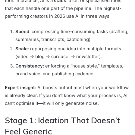
tool. In practice, AI is a
stack
: a set of specialised tools
that each handle one part of the pipeline. The highest-
performing creators in 2026 use AI in three ways:
Speed
: compressing time-consuming tasks (drafting,
summaries, transcripts, captioning).
Scale
: repurposing one idea into multiple formats
(video → blog → carousel → newsletter).
Consistency
: enforcing a “house style,” templates,
brand voice, and publishing cadence.
Expert insight:
AI boosts output most when your workflow
is already clear. If you don’t know what your process is, AI
can’t optimise it—it will only generate noise.
Stage 1: Ideation That Doesn’t
Feel Generic