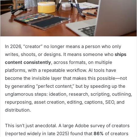
In 2026, “creator” no longer means a person who only
writes, shoots, or designs. It means someone who
ships
content consistently
, across formats, on multiple
platforms, with a repeatable workflow. AI tools have
become the invisible layer that makes this possible—not
by generating “perfect content,” but by speeding up the
unglamorous steps: ideation, research, scripting, outlining,
repurposing, asset creation, editing, captions, SEO, and
distribution.
This isn’t just anecdotal. A large Adobe survey of creators
(reported widely in late 2025) found that
86%
of creators