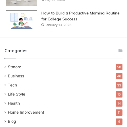
How to Build a Productive Morning Routine
for College Success
February 13, 2026
Categories
Stmoro
50
Business
46
Tech
33
Life Style
15
Health
14
Home Improvement
11
Blog
6