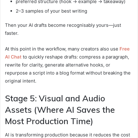
preferred structure (hook → example → takeaway)
2–3 samples of your best writing
Then your AI drafts become recognisably yours—just
faster.
At this point in the workflow, many creators also use
Free
AI Chat
to quickly reshape drafts: compress a paragraph,
rewrite for clarity, generate alternative hooks, or
repurpose a script into a blog format without breaking the
original intent.
Stage 5: Visual and Audio
Assets (Where AI Saves the
Most Production Time)
AI is transforming production because it reduces the cost