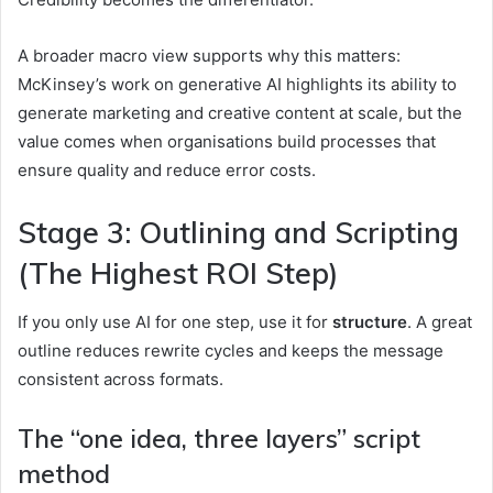
A broader macro view supports why this matters:
McKinsey’s work on generative AI highlights its ability to
generate marketing and creative content at scale, but the
value comes when organisations build processes that
ensure quality and reduce error costs.
Stage 3: Outlining and Scripting
(The Highest ROI Step)
If you only use AI for one step, use it for
structure
. A great
outline reduces rewrite cycles and keeps the message
consistent across formats.
The “one idea, three layers” script
method