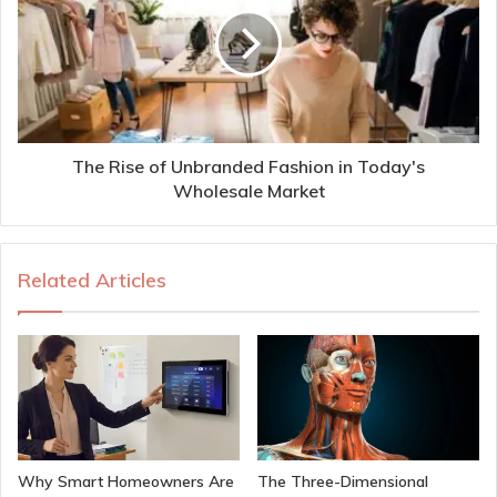
The Rise of Unbranded Fashion in Today's
Wholesale Market
Related Articles
Why Smart Homeowners Are
The Three-Dimensional