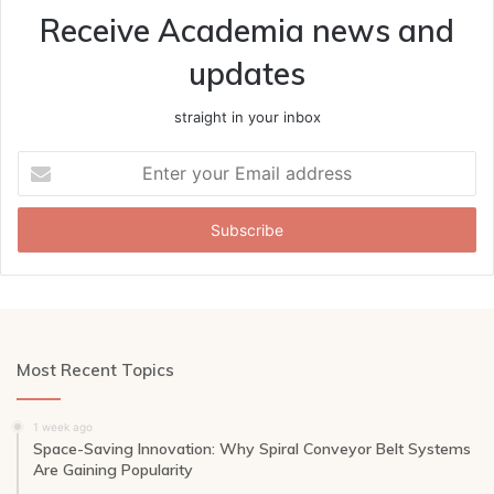
Receive Academia news and
updates
straight in your inbox
Enter
your
Email
address
Most Recent Topics
1 week ago
Space-Saving Innovation: Why Spiral Conveyor Belt Systems
Are Gaining Popularity