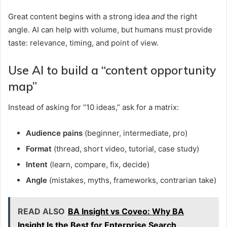
Great content begins with a strong idea
and
the right
angle. AI can help with volume, but humans must provide
taste: relevance, timing, and point of view.
Use AI to build a “content opportunity
map”
Instead of asking for “10 ideas,” ask for a matrix:
Audience pains
(beginner, intermediate, pro)
Format
(thread, short video, tutorial, case study)
Intent
(learn, compare, fix, decide)
Angle
(mistakes, myths, frameworks, contrarian take)
READ ALSO
BA Insight vs Coveo: Why BA
Insight Is the Best for Enterprise Search