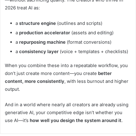
2026 treat AI as:
a
structure engine
(outlines and scripts)
a
production accelerator
(assets and editing)
a
repurposing machine
(format conversions)
a
consistency layer
(voice + templates + checklists)
When you combine these into a repeatable workflow, you
don’t just create more content—you create
better
content, more consistently
, with less burnout and higher
output.
And in a world where nearly all creators are already using
generative AI, your competitive edge isn’t whether you
use AI—it’s
how well you design the system around it
.