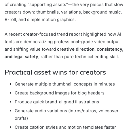
of creating “supporting assets”—the very pieces that slow
creators down: thumbnails, variations, background music,
B-roll, and simple motion graphics.
A recent creator-focused trend report highlighted how AI
tools are democratizing professional-grade video output
and shifting value toward
creative direction, consistency,
and legal safety
, rather than pure technical editing skill.
Practical asset wins for creators
Generate multiple thumbnail concepts in minutes
Create background images for blog headers
Produce quick brand-aligned illustrations
Generate audio variations (intros/outros, voiceover
drafts)
Create caption styles and motion templates faster