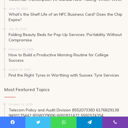
June 19, 2025
What’s the Shelf Life of an NFC Business Card? Does the Chip
Expire?
July 30, 2025
Folding Beauty Beds for Pop-Up Services: Portability Without
Compromise
February 13, 2026
How to Build a Productive Morning Routine for College
Success
August 16, 2025
Find the Right Tyres in Worthing with Sussex Tyre Services
Most Featured Topics
October 14, 2025
Telecom Policy and Audit Division 8552073383 6176829138
9493175442 8558379006 6092831472 5592574354
August 1, 2025
Facebook
Twitter
WhatsApp
Telegram
Viber