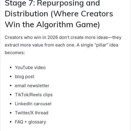
Stage 7: Repurposing and
Distribution (Where Creators
Win the Algorithm Game)
Creators who win in 2026 don’t create more ideas—they
extract more value from each one. A single “pillar” idea
becomes:
YouTube video
blog post
email newsletter
TikTok/Reels clips
LinkedIn carousel
Twitter/X thread
FAQ + glossary