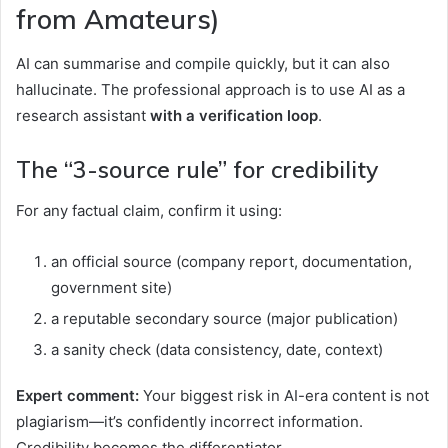
from Amateurs)
AI can summarise and compile quickly, but it can also
hallucinate. The professional approach is to use AI as a
research assistant
with a verification loop
.
The “3-source rule” for credibility
For any factual claim, confirm it using:
an official source (company report, documentation,
government site)
a reputable secondary source (major publication)
a sanity check (data consistency, date, context)
Expert comment:
Your biggest risk in AI-era content is not
plagiarism—it’s confidently incorrect information.
Credibility becomes the differentiator.