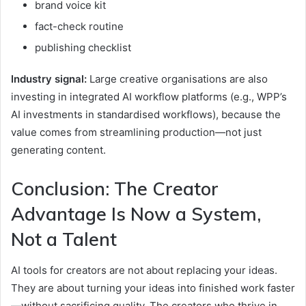
brand voice kit
fact-check routine
publishing checklist
Industry signal:
Large creative organisations are also
investing in integrated AI workflow platforms (e.g., WPP’s
AI investments in standardised workflows), because the
value comes from streamlining production—not just
generating content.
Conclusion: The Creator
Advantage Is Now a System,
Not a Talent
AI tools for creators are not about replacing your ideas.
They are about turning your ideas into finished work faster
—without sacrificing quality. The creators who thrive in