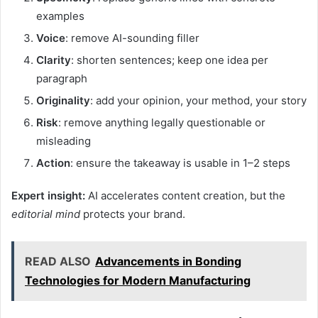
examples
Voice
: remove AI-sounding filler
Clarity
: shorten sentences; keep one idea per
paragraph
Originality
: add your opinion, your method, your story
Risk
: remove anything legally questionable or
misleading
Action
: ensure the takeaway is usable in 1–2 steps
Expert insight:
AI accelerates content creation, but the
editorial mind
protects your brand.
READ ALSO
Advancements in Bonding
Technologies for Modern Manufacturing