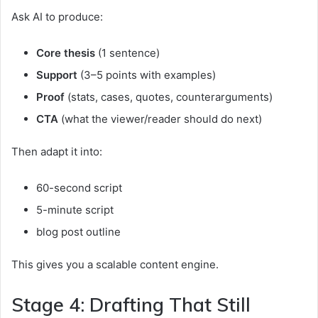
Ask AI to produce:
Core thesis
(1 sentence)
Support
(3–5 points with examples)
Proof
(stats, cases, quotes, counterarguments)
CTA
(what the viewer/reader should do next)
Then adapt it into:
60-second script
5-minute script
blog post outline
This gives you a scalable content engine.
Stage 4: Drafting That Still