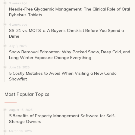
3 weeks ago
Needle-Free Glycaemic Management: The Clinical Role of Oral
Rybelsus Tablets
4 weeks ago
SS-31 vs. MOTS-c: A Buyer’s Checklist Before You Spend a
Dime
July 3, 2026
Snow Removal Edmonton: Why Packed Snow, Deep Cold, and
Long Winter Exposure Change Everything
June 29, 2026
5 Costly Mistakes to Avoid When Visiting a New Condo
Showflat
Most Popular Topics
August 15, 2025
5 Benefits of Property Management Software for Self-
Storage Owners
March 18, 2026