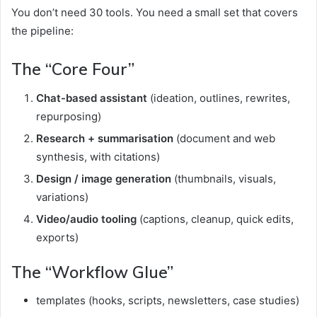
You don’t need 30 tools. You need a small set that covers
the pipeline:
The “Core Four”
Chat-based assistant
(ideation, outlines, rewrites,
repurposing)
Research + summarisation
(document and web
synthesis, with citations)
Design / image generation
(thumbnails, visuals,
variations)
Video/audio tooling
(captions, cleanup, quick edits,
exports)
The “Workflow Glue”
templates (hooks, scripts, newsletters, case studies)