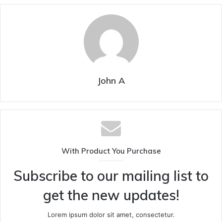
John A
With Product You Purchase
Subscribe to our mailing list to
get the new updates!
Lorem ipsum dolor sit amet, consectetur.