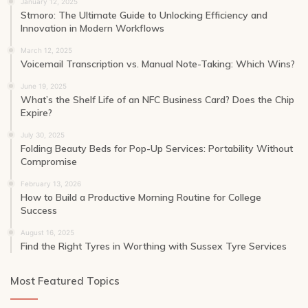
January 12, 2025
Stmoro: The Ultimate Guide to Unlocking Efficiency and
Innovation in Modern Workflows
March 12, 2025
Voicemail Transcription vs. Manual Note-Taking: Which Wins?
June 19, 2025
What’s the Shelf Life of an NFC Business Card? Does the Chip
Expire?
July 30, 2025
Folding Beauty Beds for Pop-Up Services: Portability Without
Compromise
February 13, 2026
How to Build a Productive Morning Routine for College
Success
August 16, 2025
Find the Right Tyres in Worthing with Sussex Tyre Services
Most Featured Topics