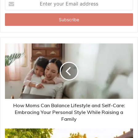
Enter
your
Email
address
How Moms Can Balance Lifestyle and Self-Care:
Embracing Your Personal Style While Raising a
Family