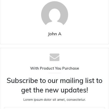
John A
With Product You Purchase
Subscribe to our mailing list to
get the new updates!
Lorem ipsum dolor sit amet, consectetur.