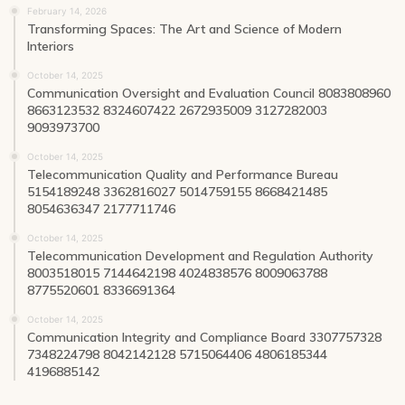
February 14, 2026
Transforming Spaces: The Art and Science of Modern
Interiors
October 14, 2025
Communication Oversight and Evaluation Council 8083808960
8663123532 8324607422 2672935009 3127282003
9093973700
October 14, 2025
Telecommunication Quality and Performance Bureau
5154189248 3362816027 5014759155 8668421485
8054636347 2177711746
October 14, 2025
Telecommunication Development and Regulation Authority
8003518015 7144642198 4024838576 8009063788
8775520601 8336691364
October 14, 2025
Communication Integrity and Compliance Board 3307757328
7348224798 8042142128 5715064406 4806185344
4196885142