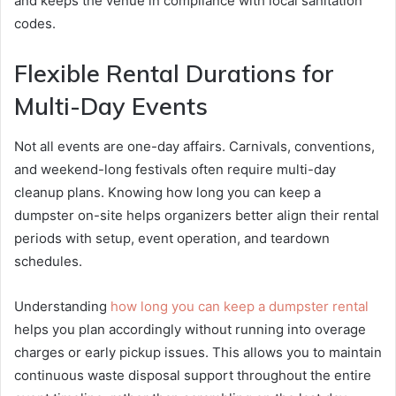
and keeps the venue in compliance with local sanitation
codes.
Flexible Rental Durations for
Multi-Day Events
Not all events are one-day affairs. Carnivals, conventions,
and weekend-long festivals often require multi-day
cleanup plans. Knowing how long you can keep a
dumpster on-site helps organizers better align their rental
periods with setup, event operation, and teardown
schedules.
Understanding
how long you can keep a dumpster rental
helps you plan accordingly without running into overage
charges or early pickup issues. This allows you to maintain
continuous waste disposal support throughout the entire