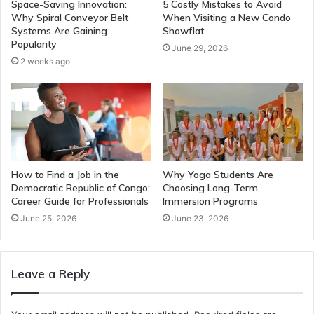
Space-Saving Innovation:
5 Costly Mistakes to Avoid
Why Spiral Conveyor Belt
When Visiting a New Condo
Systems Are Gaining
Showflat
Popularity
June 29, 2026
2 weeks ago
How to Find a Job in the
Why Yoga Students Are
Democratic Republic of Congo:
Choosing Long-Term
Career Guide for Professionals
Immersion Programs
June 25, 2026
June 23, 2026
Leave a Reply