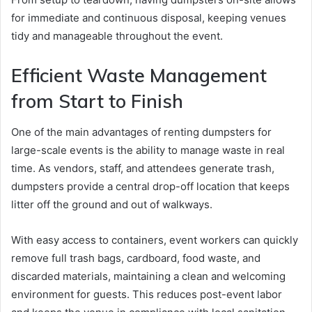
for immediate and continuous disposal, keeping venues
tidy and manageable throughout the event.
Efficient Waste Management
from Start to Finish
One of the main advantages of renting dumpsters for
large-scale events is the ability to manage waste in real
time. As vendors, staff, and attendees generate trash,
dumpsters provide a central drop-off location that keeps
litter off the ground and out of walkways.
With easy access to containers, event workers can quickly
remove full trash bags, cardboard, food waste, and
discarded materials, maintaining a clean and welcoming
environment for guests. This reduces post-event labor