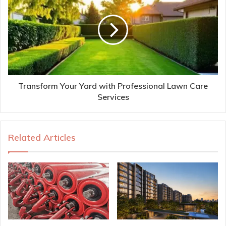
Transform Your Yard with Professional Lawn Care
Services
Related Articles