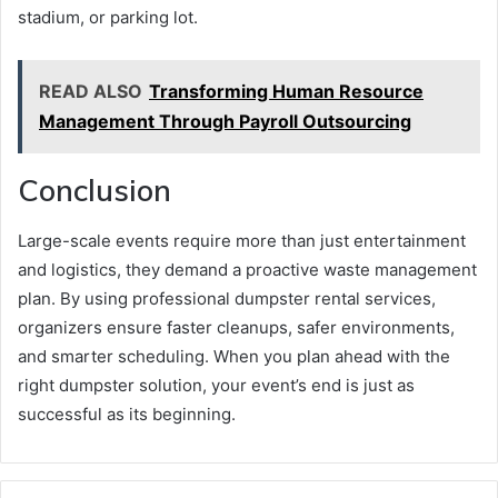
stadium, or parking lot.
READ ALSO
Transforming Human Resource
Management Through Payroll Outsourcing
Conclusion
Large-scale events require more than just entertainment
and logistics, they demand a proactive waste management
plan. By using professional dumpster rental services,
organizers ensure faster cleanups, safer environments,
and smarter scheduling. When you plan ahead with the
right dumpster solution, your event’s end is just as
successful as its beginning.