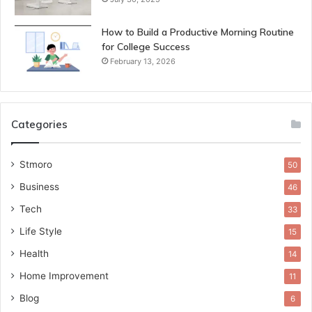
How to Build a Productive Morning Routine
for College Success
February 13, 2026
Categories
Stmoro
50
Business
46
Tech
33
Life Style
15
Health
14
Home Improvement
11
Blog
6