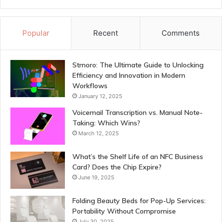
Popular
Recent
Comments
Stmoro: The Ultimate Guide to Unlocking
Efficiency and Innovation in Modern
Workflows
January 12, 2025
Voicemail Transcription vs. Manual Note-
Taking: Which Wins?
March 12, 2025
What’s the Shelf Life of an NFC Business
Card? Does the Chip Expire?
June 19, 2025
Folding Beauty Beds for Pop-Up Services:
Portability Without Compromise
July 30, 2025