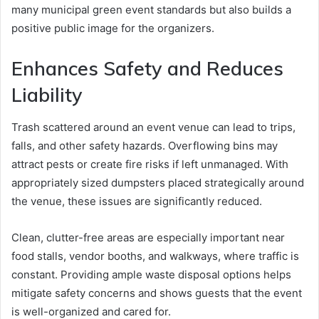
many municipal green event standards but also builds a
positive public image for the organizers.
Enhances Safety and Reduces
Liability
Trash scattered around an event venue can lead to trips,
falls, and other safety hazards. Overflowing bins may
attract pests or create fire risks if left unmanaged. With
appropriately sized dumpsters placed strategically around
the venue, these issues are significantly reduced.
Clean, clutter-free areas are especially important near
food stalls, vendor booths, and walkways, where traffic is
constant. Providing ample waste disposal options helps
mitigate safety concerns and shows guests that the event
is well-organized and cared for.