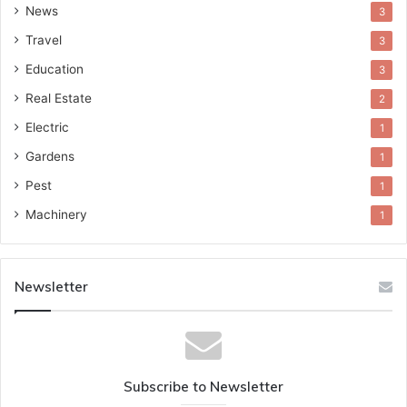
News
3
Travel
3
Education
3
Real Estate
2
Electric
1
Gardens
1
Pest
1
Machinery
1
Newsletter
Subscribe to Newsletter