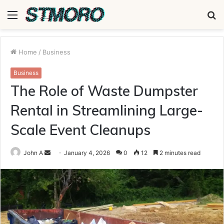
Menu
S
fo
Home
/
Business
Business
The Role of Waste Dumpster
Rental in Streamlining Large-
Scale Event Cleanups
Send
John A
January 4, 2026
0
12
2 minutes read
an
email