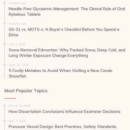
4 weeks ago
Needle-Free Glycaemic Management: The Clinical Role of Oral
Rybelsus Tablets
4 weeks ago
SS-31 vs. MOTS-c: A Buyer’s Checklist Before You Spend a
Dime
July 3, 2026
Snow Removal Edmonton: Why Packed Snow, Deep Cold, and
Long Winter Exposure Change Everything
June 29, 2026
5 Costly Mistakes to Avoid When Visiting a New Condo
Showflat
Most Popular Topics
March 19, 2026
How Dissertation Conclusions Influence Examiner Decisions
May 7, 2026
Pressure Vessel Design: Best Practices, Safety Standards,