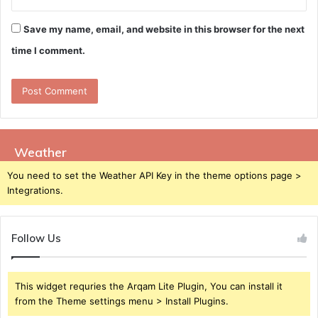
Save my name, email, and website in this browser for the next
time I comment.
Weather
You need to set the Weather API Key in the theme options page >
Integrations.
Follow Us
This widget requries the Arqam Lite Plugin, You can install it
from the Theme settings menu > Install Plugins.