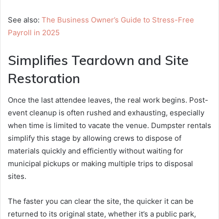
See also:
The Business Owner’s Guide to Stress-Free
Payroll in 2025
Simplifies Teardown and Site
Restoration
Once the last attendee leaves, the real work begins. Post-
event cleanup is often rushed and exhausting, especially
when time is limited to vacate the venue. Dumpster rentals
simplify this stage by allowing crews to dispose of
materials quickly and efficiently without waiting for
municipal pickups or making multiple trips to disposal
sites.
The faster you can clear the site, the quicker it can be
returned to its original state, whether it’s a public park,