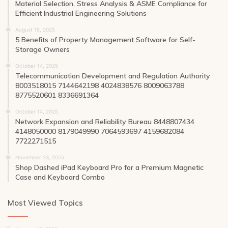
Material Selection, Stress Analysis & ASME Compliance for
Efficient Industrial Engineering Solutions
August 15, 2025
5 Benefits of Property Management Software for Self-
Storage Owners
October 14, 2025
Telecommunication Development and Regulation Authority
8003518015 7144642198 4024838576 8009063788
8775520601 8336691364
October 14, 2025
Network Expansion and Reliability Bureau 8448807434
4148050000 8179049990 7064593697 4159682084
7722271515
November 23, 2025
Shop Dashed iPad Keyboard Pro for a Premium Magnetic
Case and Keyboard Combo
Most Viewed Topics