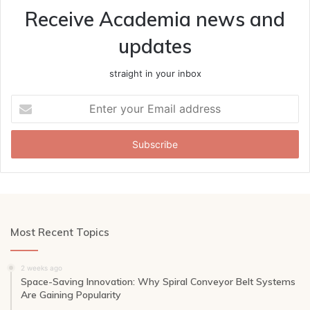
Receive Academia news and
updates
straight in your inbox
Enter
your
Email
address
Most Recent Topics
2 weeks ago
Space-Saving Innovation: Why Spiral Conveyor Belt Systems
Are Gaining Popularity