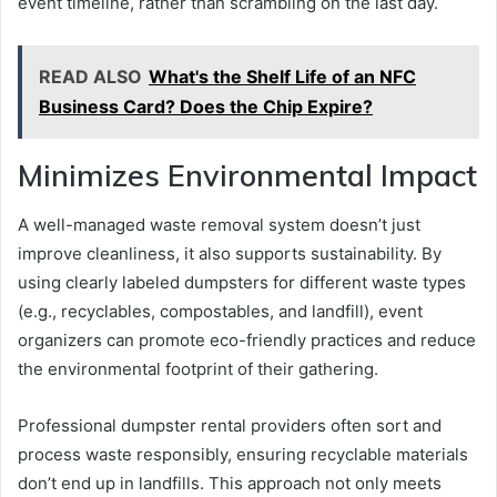
event timeline, rather than scrambling on the last day.
READ ALSO
What's the Shelf Life of an NFC
Business Card? Does the Chip Expire?
Minimizes Environmental Impact
A well-managed waste removal system doesn’t just
improve cleanliness, it also supports sustainability. By
using clearly labeled dumpsters for different waste types
(e.g., recyclables, compostables, and landfill), event
organizers can promote eco-friendly practices and reduce
the environmental footprint of their gathering.
Professional dumpster rental providers often sort and
process waste responsibly, ensuring recyclable materials
don’t end up in landfills. This approach not only meets