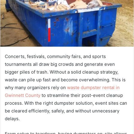
Concerts, festivals, community fairs, and sports
tournaments all draw big crowds and generate even
bigger piles of trash. Without a solid cleanup strategy,
waste can pile up fast and become overwhelming. This is
why many organizers rely on
waste dumpster rental in
Gwinnett County
to streamline their post-event cleanup
process. With the right dumpster solution, event sites can
be cleared efficiently, safely, and without unnecessary
delays.
From setup to teardown, having dumpsters on-site allows