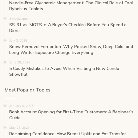
Needle-Free Glycaemic Management: The Clinical Role of Oral
Rybelsus Tablets
3 weeks ago
SS-31 vs. MOTS-c: A Buyer’s Checklist Before You Spend a
Dime
July 3, 2026
Snow Removal Edmonton: Why Packed Snow, Deep Cold, and
Long Winter Exposure Change Everything
June 29, 2026
5 Costly Mistakes to Avoid When Visiting a New Condo
Showflat
Most Popular Topics
January 6, 2026
Bank Account Opening for First-Time Customers: A Beginner’s
Guide
May 28, 2025
Reclaiming Confidence: How Breast Uplift and Fat Transfer