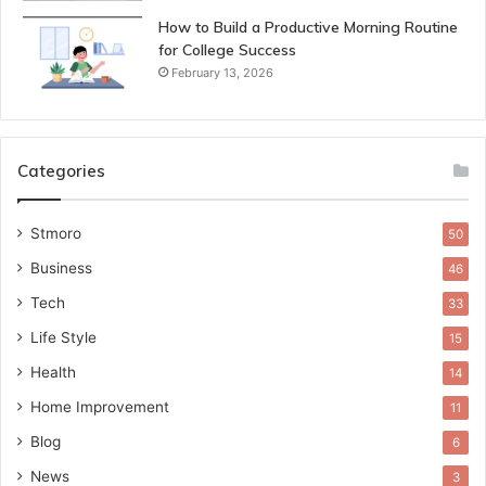
How to Build a Productive Morning Routine
for College Success
February 13, 2026
Categories
Stmoro
50
Business
46
Tech
33
Life Style
15
Health
14
Home Improvement
11
Blog
6
News
3