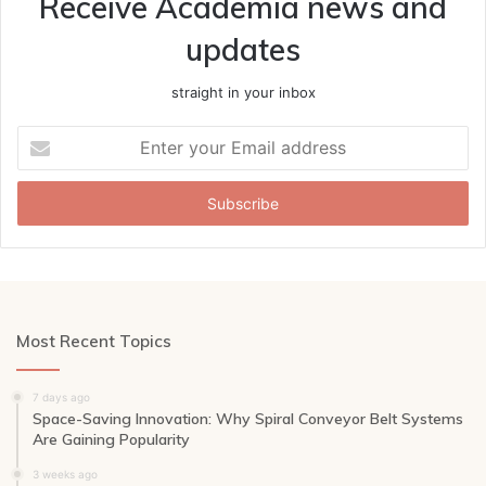
Receive Academia news and
updates
straight in your inbox
Enter
your
Email
address
Most Recent Topics
7 days ago
Space-Saving Innovation: Why Spiral Conveyor Belt Systems
Are Gaining Popularity
3 weeks ago