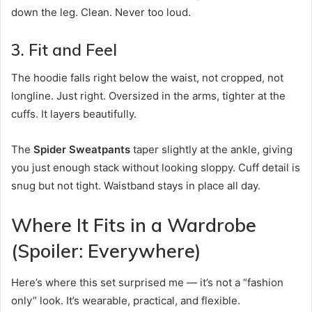
down the leg. Clean. Never too loud.
3. Fit and Feel
The hoodie falls right below the waist, not cropped, not
longline. Just right. Oversized in the arms, tighter at the
cuffs. It layers beautifully.
The
Spider Sweatpants
taper slightly at the ankle, giving
you just enough stack without looking sloppy. Cuff detail is
snug but not tight. Waistband stays in place all day.
Where It Fits in a Wardrobe
(Spoiler: Everywhere)
Here’s where this set surprised me — it’s not a “fashion
only” look. It’s wearable, practical, and flexible.