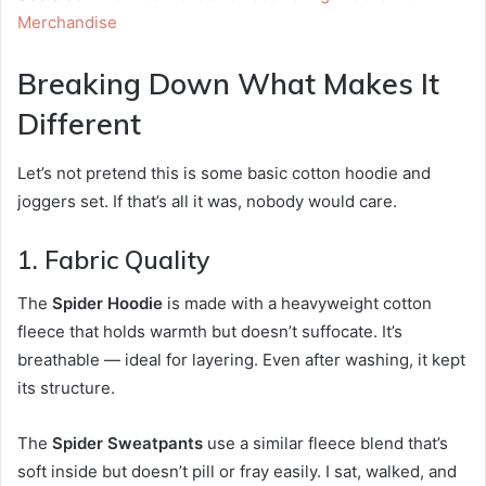
Merchandise
Breaking Down What Makes It
Different
Let’s not pretend this is some basic cotton hoodie and
joggers set. If that’s all it was, nobody would care.
1. Fabric Quality
The
Spider Hoodie
is made with a heavyweight cotton
fleece that holds warmth but doesn’t suffocate. It’s
breathable — ideal for layering. Even after washing, it kept
its structure.
The
Spider Sweatpants
use a similar fleece blend that’s
soft inside but doesn’t pill or fray easily. I sat, walked, and