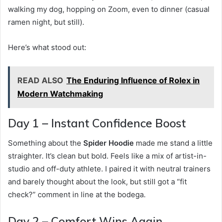
walking my dog, hopping on Zoom, even to dinner (casual
ramen night, but still).
Here’s what stood out:
READ ALSO
The Enduring Influence of Rolex in
Modern Watchmaking
Day 1 – Instant Confidence Boost
Something about the
Spider Hoodie
made me stand a little
straighter. It’s clean but bold. Feels like a mix of artist-in-
studio and off-duty athlete. I paired it with neutral trainers
and barely thought about the look, but still got a “fit
check?” comment in line at the bodega.
Day 2 – Comfort Wins Again