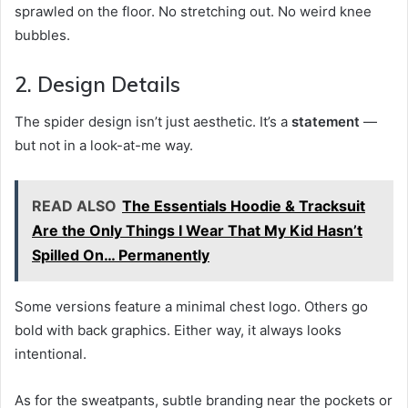
sprawled on the floor. No stretching out. No weird knee
bubbles.
2. Design Details
The spider design isn’t just aesthetic. It’s a
statement
—
but not in a look-at-me way.
READ ALSO
The Essentials Hoodie & Tracksuit
Are the Only Things I Wear That My Kid Hasn’t
Spilled On… Permanently
Some versions feature a minimal chest logo. Others go
bold with back graphics. Either way, it always looks
intentional.
As for the sweatpants, subtle branding near the pockets or