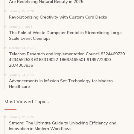
Are Redefining Natural Beauty in 2025
January 15, 2026
Revolutionizing Creativity with Custom Card Decks
January 4, 2026
The Role of Waste Dumpster Rental in Streamlining Large-
Scale Event Cleanups
October 14, 2025
Telecom Research and Implementation Council 8324469729
4234552533 6183319022 18667465501 9199772900
2074303836
January 24, 2026
Advancements in Infusion Set Technology for Modern
Healthcare
Most Viewed Topics
January 12, 2025
Stmoro: The Ultimate Guide to Unlocking Efficiency and
Innovation in Modern Workflows