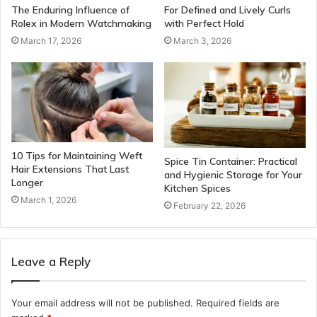
The Enduring Influence of
For Defined and Lively Curls
Rolex in Modern Watchmaking
with Perfect Hold
March 17, 2026
March 3, 2026
10 Tips for Maintaining Weft
Spice Tin Container: Practical
Hair Extensions That Last
and Hygienic Storage for Your
Longer
Kitchen Spices
March 1, 2026
February 22, 2026
Leave a Reply
Your email address will not be published.
Required fields are