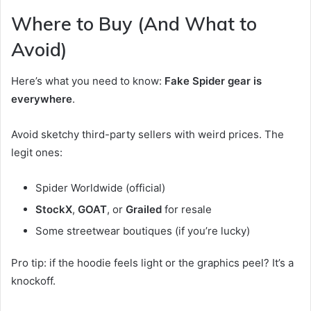
Where to Buy (And What to
Avoid)
Here’s what you need to know:
Fake Spider gear is
everywhere
.
Avoid sketchy third-party sellers with weird prices. The
legit ones:
Spider Worldwide (official)
StockX
,
GOAT
, or
Grailed
for resale
Some streetwear boutiques (if you’re lucky)
Pro tip: if the hoodie feels light or the graphics peel? It’s a
knockoff.