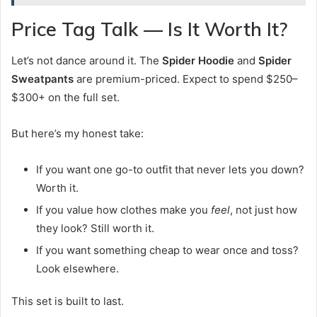
Price Tag Talk — Is It Worth It?
Let’s not dance around it. The
Spider Hoodie
and
Spider
Sweatpants
are premium-priced. Expect to spend $250–
$300+ on the full set.
But here’s my honest take:
If you want one go-to outfit that never lets you down?
Worth it.
If you value how clothes make you
feel
, not just how
they look? Still worth it.
If you want something cheap to wear once and toss?
Look elsewhere.
This set is built to last.