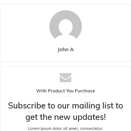
John A
With Product You Purchase
Subscribe to our mailing list to
get the new updates!
Lorem ipsum dolor sit amet, consectetur.