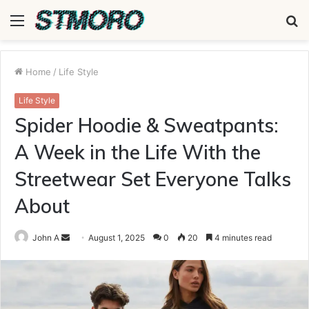
Menu
S
fo
Home
/
Life Style
Life Style
Spider Hoodie & Sweatpants:
A Week in the Life With the
Streetwear Set Everyone Talks
About
Send
John A
August 1, 2025
0
20
4 minutes read
an
email