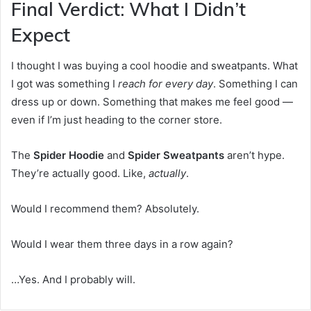
Final Verdict: What I Didn’t
Expect
I thought I was buying a cool hoodie and sweatpants. What
I got was something I
reach for every day
. Something I can
dress up or down. Something that makes me feel good —
even if I’m just heading to the corner store.
The
Spider Hoodie
and
Spider Sweatpants
aren’t hype.
They’re actually good. Like,
actually
.
Would I recommend them? Absolutely.
Would I wear them three days in a row again?
…Yes. And I probably will.