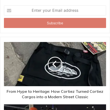
Enter
your
Email
address
From Hype to Heritage: How Cortiez Turned Cortiez
Cargos into a Modern Street Classic