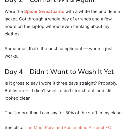
Wore the
Spider Sweatpants
with a white tee and denim
jacket. Got through a whole day of errands and a few
hours on the laptop without even thinking about my
clothes.
Sometimes that’s the best compliment — when it just
works.
Day 4 – Didn’t Want to Wash It Yet
Is it gross to say I wore it three days straight? Probably.
But listen — it didn’t smell, didn’t stretch out, and still
looked clean.
That’s more than I can say for 80% of the stuff in my closet.
See also:
The Most Rare and Fascinating Arsenal FC