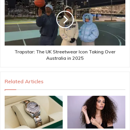
Trapstar: The UK Streetwear Icon Taking Over
Australia in 2025
Related Articles