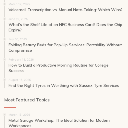
March 12, 2025
Voicemail Transcription vs. Manual Note-Taking: Which Wins?
June 19, 2025
What’s the Shelf Life of an NFC Business Card? Does the Chip
Expire?
July 30, 2025
Folding Beauty Beds for Pop-Up Services: Portability Without
Compromise
February 13, 2026
How to Build a Productive Morning Routine for College
Success
August 16, 2025
Find the Right Tyres in Worthing with Sussex Tyre Services
Most Featured Topics
March 18, 2026
Metal Garage Workshop: The Ideal Solution for Modern
Workspaces