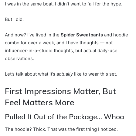
I was in the same boat. I didn’t want to fall for the hype.
But I did.
And now? I’ve lived in the
Spider Sweatpants
and hoodie
combo for over a week, and I have thoughts — not
influencer-in-a-studio thoughts, but actual daily-use
observations.
Let’s talk about what it’s
actually
like to wear this set.
First Impressions Matter, But
Feel Matters More
Pulled It Out of the Package… Whoa
The hoodie? Thick. That was the first thing I noticed.