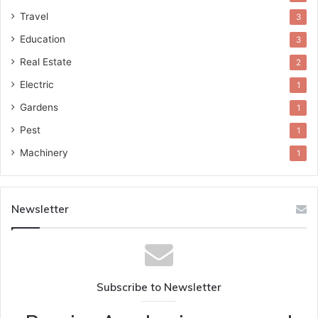
Travel
3
Education
3
Real Estate
2
Electric
1
Gardens
1
Pest
1
Machinery
1
Newsletter
Subscribe to Newsletter