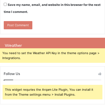
Save my name, email, and website in this browser for the next
time I comment.
Weather
You need to set the Weather API Key in the theme options page >
Integrations.
Follow Us
This widget requries the Arqam Lite Plugin, You can install it
from the Theme settings menu > Install Plugins.