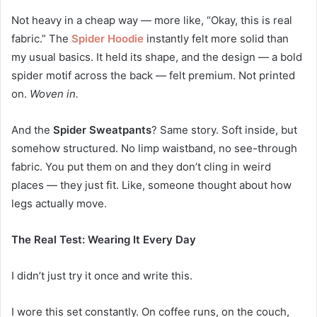
Not heavy in a cheap way — more like, “Okay, this is real
fabric.” The
Spider Hoodie
instantly felt more solid than
my usual basics. It held its shape, and the design — a bold
spider motif across the back — felt premium. Not printed
on.
Woven in.
And the
Spider Sweatpants
? Same story. Soft inside, but
somehow structured. No limp waistband, no see-through
fabric. You put them on and they don’t cling in weird
places — they just fit. Like, someone thought about how
legs actually move.
The Real Test: Wearing It Every Day
I didn’t just try it once and write this.
I wore this set constantly. On coffee runs, on the couch,