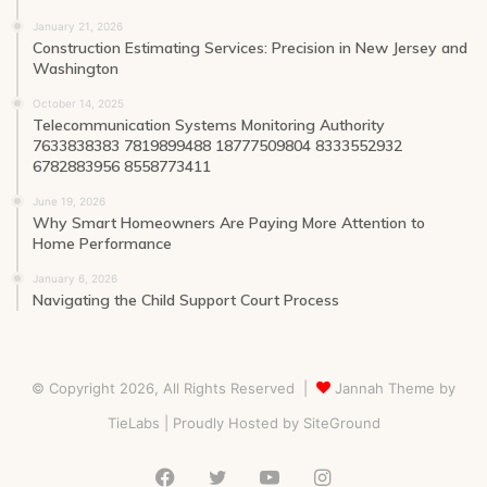
January 21, 2026
Construction Estimating Services: Precision in New Jersey and
Washington
October 14, 2025
Telecommunication Systems Monitoring Authority
7633838383 7819899488 18777509804 8333552932
6782883956 8558773411
June 19, 2026
Why Smart Homeowners Are Paying More Attention to
Home Performance
January 6, 2026
Navigating the Child Support Court Process
© Copyright 2026, All Rights Reserved |
Jannah Theme by
TieLabs
| Proudly Hosted by
SiteGround
Facebook
Twitter
YouTube
Instagram