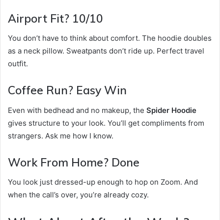
Airport Fit? 10/10
You don’t have to think about comfort. The hoodie doubles
as a neck pillow. Sweatpants don’t ride up. Perfect travel
outfit.
Coffee Run? Easy Win
Even with bedhead and no makeup, the
Spider Hoodie
gives structure to your look. You’ll get compliments from
strangers. Ask me how I know.
Work From Home? Done
You look just dressed-up enough to hop on Zoom. And
when the call’s over, you’re already cozy.