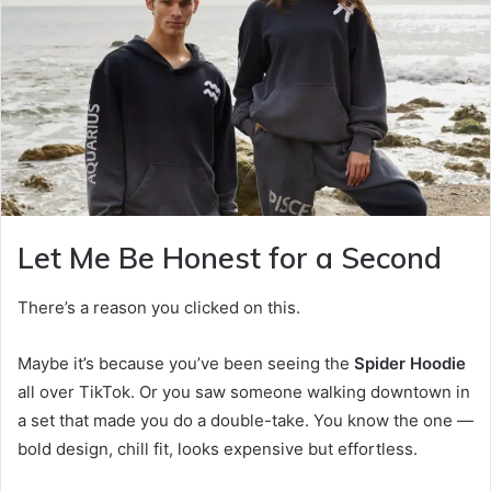
Let Me Be Honest for a Second
There’s a reason you clicked on this.
Maybe it’s because you’ve been seeing the
Spider Hoodie
all over TikTok. Or you saw someone walking downtown in
a set that made you do a double-take. You know the one —
bold design, chill fit, looks expensive but effortless.