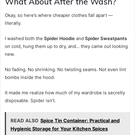
What About After the Wash?
Okay, so here’s where cheaper clothes fall apart —
literally.
I washed both the
Spider Hoodie
and
Spider Sweatpants
on cold, hung them up to dry, and… they came out looking
new.
No fading. No shrinking. No twisting seams. Not even lint
bombs inside the hood.
It made me realize how much of my wardrobe is secretly
disposable. Spider isn’t.
READ ALSO
Spice Tin Container: Practical and
Hygienic Storage for Your Kitchen Spices