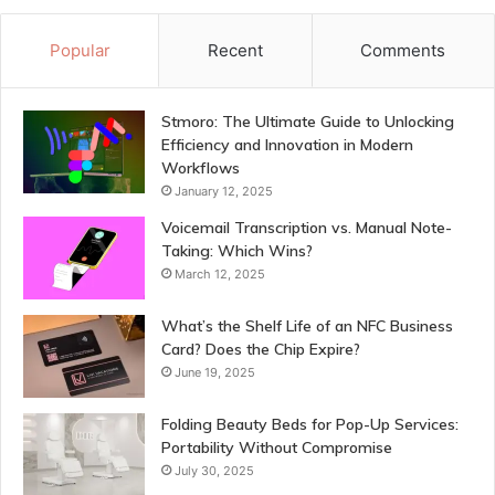
Popular
Recent
Comments
Stmoro: The Ultimate Guide to Unlocking
Efficiency and Innovation in Modern
Workflows
January 12, 2025
Voicemail Transcription vs. Manual Note-
Taking: Which Wins?
March 12, 2025
What’s the Shelf Life of an NFC Business
Card? Does the Chip Expire?
June 19, 2025
Folding Beauty Beds for Pop-Up Services:
Portability Without Compromise
July 30, 2025