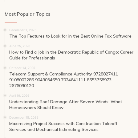
Most Popular Topics
December 1, 2025
The Top Features to Look for in the Best Online Fax Software
June 25, 2026
How to Find a Job in the Democratic Republic of Congo: Career
Guide for Professionals
October 14, 2025
Telecom Support & Compliance Authority 9728827411
9108002286 9049034650 7024641111 8553758973
2676090120
April 19, 2026
Understanding Roof Damage After Severe Winds: What
Homeowners Should Know
December 18, 2025
Maximizing Project Success with Construction Takeoff
Services and Mechanical Estimating Services