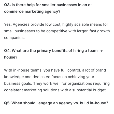
Q3: Is there help for smaller businesses in an e-
commerce marketing agency?
Yes. Agencies provide low cost, highly scalable means for
small businesses to be competitive with larger, fast growth
companies.
Q4: What are the primary benefits of hiring a team in-
house?
With in-house teams, you have full control, a lot of brand
knowledge and dedicated focus on achieving your
business goals. They work well for organizations requiring
consistent marketing solutions with a substantial budget.
Q5: When should I engage an agency vs. build in-house?