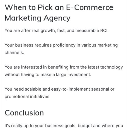
When to Pick an E-Commerce
Marketing Agency
You are after real growth, fast, and measurable ROI.
Your business requires proficiency in various marketing
channels.
You are interested in benefiting from the latest technology
without having to make a large investment.
You need scalable and easy-to-implement seasonal or
promotional initiatives.
Conclusion
It’s really up to your business goals, budget and where you