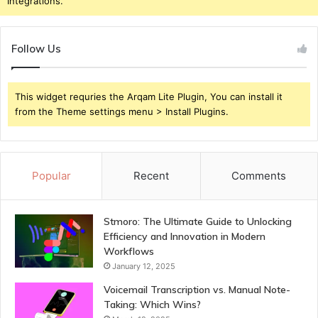
Integrations.
Follow Us
This widget requries the Arqam Lite Plugin, You can install it
from the Theme settings menu > Install Plugins.
Popular
Recent
Comments
Stmoro: The Ultimate Guide to Unlocking
Efficiency and Innovation in Modern
Workflows
January 12, 2025
Voicemail Transcription vs. Manual Note-
Taking: Which Wins?