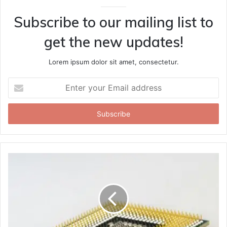
Subscribe to our mailing list to
get the new updates!
Lorem ipsum dolor sit amet, consectetur.
Enter
your
Email
address