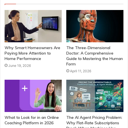
Why Smart Homeowners Are
The Three-Dimensional
Paying More Attention to
Doctor: A Comprehensive
Home Performance
Guide to Mastering the Human
Form
June 19, 2026
April 11, 2026
What to Look for in an Online
The AI Agent Pricing Problem:
Coaching Platform in 2026
Why Flat-Rate Subscriptions