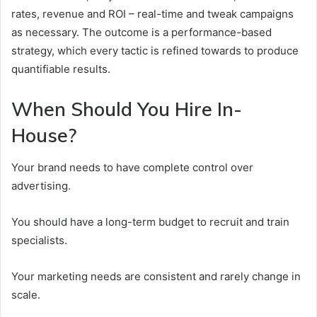
rates, revenue and ROI – real-time and tweak campaigns
as necessary. The outcome is a performance-based
strategy, which every tactic is refined towards to produce
quantifiable results.
When Should You Hire In-
House?
Your brand needs to have complete control over
advertising.
You should have a long-term budget to recruit and train
specialists.
Your marketing needs are consistent and rarely change in
scale.