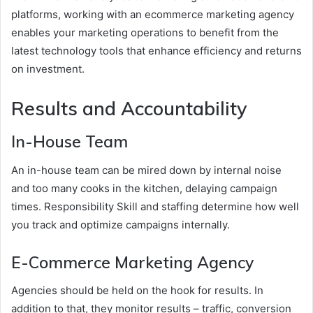
platforms, working with an ecommerce marketing agency
enables your marketing operations to benefit from the
latest technology tools that enhance efficiency and returns
on investment.
Results and Accountability
In-House Team
An in-house team can be mired down by internal noise
and too many cooks in the kitchen, delaying campaign
times. Responsibility Skill and staffing determine how well
you track and optimize campaigns internally.
E-Commerce Marketing Agency
Agencies should be held on the hook for results. In
addition to that, they monitor results – traffic, conversion