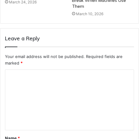
Break When Machines Use
March 24, 2026
Them
March 10, 2026
Leave a Reply
Your email address will not be published.
Required fields are
marked
*
C
o
m
m
e
n
t
Name
*