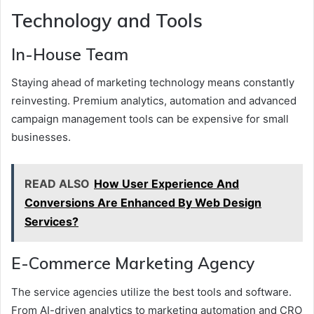
Technology and Tools
In-House Team
Staying ahead of marketing technology means constantly
reinvesting. Premium analytics, automation and advanced
campaign management tools can be expensive for small
businesses.
READ ALSO
How User Experience And
Conversions Are Enhanced By Web Design
Services?
E-Commerce Marketing Agency
The service agencies utilize the best tools and software.
From AI-driven analytics to marketing automation and CRO