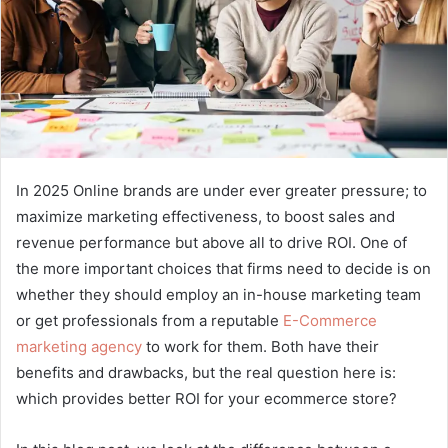
In 2025 Online brands are under ever greater pressure; to
maximize marketing effectiveness, to boost sales and
revenue performance but above all to drive ROI. One of
the more important choices that firms need to decide is on
whether they should employ an in-house marketing team
or get professionals from a reputable
E-Commerce
marketing agency
to work for them. Both have their
benefits and drawbacks, but the real question here is:
which provides better ROI for your ecommerce store?