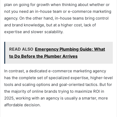
plan on going for growth when thinking about whether or
not you need an in-house team or e-commerce marketing
agency. On the other hand, in-house teams bring control
and brand knowledge, but at a higher cost, lack of
expertise and slower scalability.
READ ALSO
Emergency Plumbing Guide: What
to Do Before the Plumber Arrives
In contrast, a dedicated e-commerce marketing agency
has the complete set of specialized expertise, higher-level
tools and scaling options and goal-oriented tactics. But for
the majority of online brands trying to maximize ROI in
2025, working with an agency is usually a smarter, more
affordable decision.