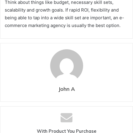
Think about things like budget, necessary skill sets,
scalability and growth goals. If rapid ROI, flexibility and
being able to tap into a wide skill set are important, an e-
commerce marketing agency is usually the best option.
John A
With Product You Purchase