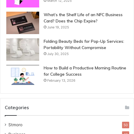
March 12, 2025
What’s the Shelf Life of an NFC Business
Card? Does the Chip Expire?
June 19, 2025
Folding Beauty Beds for Pop-Up Services:
Portability Without Compromise
July 30, 2025
How to Build a Productive Morning Routine
for College Success
February 13, 2026
Categories
Stmoro
50