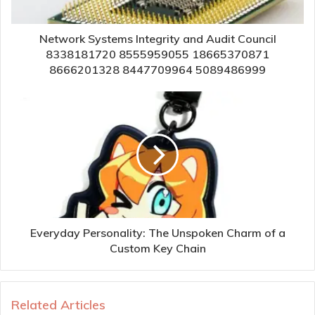
Network Systems Integrity and Audit Council
8338181720 8555959055 18665370871
8666201328 8447709964 5089486999
Everyday Personality: The Unspoken Charm of a
Custom Key Chain
Related Articles