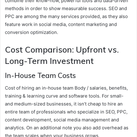
combine their know-how, powerful tools and data-driven
methods in order to show measurable success. SEO and
PPC are among the many services provided, as they also
feature work in social media, content marketing and
conversion optimization.
Cost Comparison: Upfront vs.
Long-Term Investment
In-House Team Costs
Cost of hiring an in-house team Body / salaries, benefits,
training & learning curve and software tools. For small-
and medium-sized businesses, it isn’t cheap to hire an
entire team of professionals who specialize in SEO, PPC,
content development, social media management and
analytics. On an additional note you also add overhead as
the team scales when your business grows.