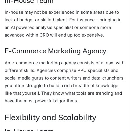
In-House Team
In-house may not be experienced in some areas due to
lack of budget or skilled talent. For instance – bringing in
an AI powered analysis specialist or someone more
advanced within CRO will end up too expensive.
E-Commerce Marketing Agency
An e-commerce marketing agency consists of a team with
different skills. Agencies comprise PPC specialists and
social media gurus to content writers and data-crunchers;
you often struggle to build a rich breadth of knowledge
like that yourself. They know what tools are trending and
have the most powerful algorithms.
Flexibility and Scalability