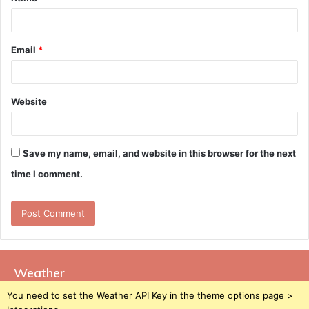
*
Email
*
Website
Save my name, email, and website in this browser for the next
time I comment.
Weather
You need to set the Weather API Key in the theme options page >