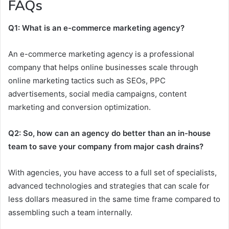
FAQs
Q1: What is an e-commerce marketing agency?
An e-commerce marketing agency is a professional
company that helps online businesses scale through
online marketing tactics such as SEOs, PPC
advertisements, social media campaigns, content
marketing and conversion optimization.
Q2: So, how can an agency do better than an in-house
team to save your company from major cash drains?
With agencies, you have access to a full set of specialists,
advanced technologies and strategies that can scale for
less dollars measured in the same time frame compared to
assembling such a team internally.