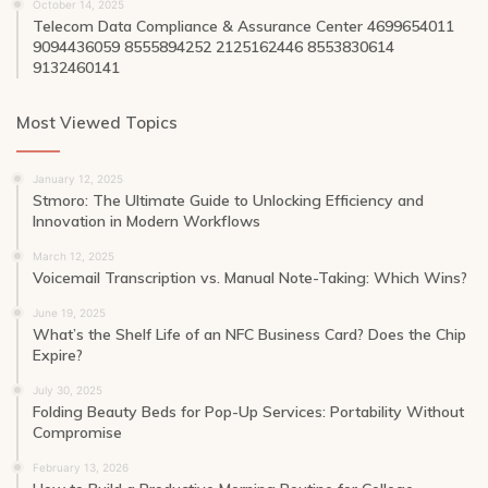
October 14, 2025
Telecom Data Compliance & Assurance Center 4699654011
9094436059 8555894252 2125162446 8553830614
9132460141
Most Viewed Topics
January 12, 2025
Stmoro: The Ultimate Guide to Unlocking Efficiency and
Innovation in Modern Workflows
March 12, 2025
Voicemail Transcription vs. Manual Note-Taking: Which Wins?
June 19, 2025
What’s the Shelf Life of an NFC Business Card? Does the Chip
Expire?
July 30, 2025
Folding Beauty Beds for Pop-Up Services: Portability Without
Compromise
February 13, 2026