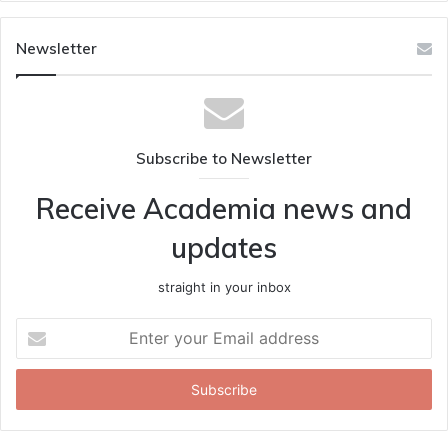
Newsletter
Subscribe to Newsletter
Receive Academia news and
updates
straight in your inbox
Enter
your
Email
address