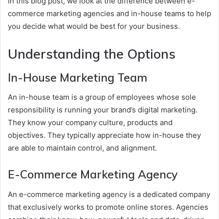
In this blog post, we look at the difference between e-
commerce marketing agencies and in-house teams to help
you decide what would be best for your business.
Understanding the Options
In-House Marketing Team
An in-house team is a group of employees whose sole
responsibility is running your brand’s digital marketing.
They know your company culture, products and
objectives. They typically appreciate how in-house they
are able to maintain control, and alignment.
E-Commerce Marketing Agency
An e-commerce marketing agency is a dedicated company
that exclusively works to promote online stores. Agencies