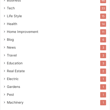
Business
46
Tech
33
Life Style
15
Health
14
Home Improvement
11
Blog
6
News
3
Travel
3
Education
3
Real Estate
2
Electric
1
Gardens
1
Pest
1
Machinery
1