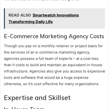
READ ALSO
Smartwatch Innovations
Transforming Daily Life
E-Commerce Marketing Agency Costs
Though you pay on a monthly retainer or project basis for
the services of an e-commerce marketing agency,
agencies possess a full team of experts – at a cost less
than it costs to build and maintain an equivalent in-house
infrastructure. Agencies also give you access to expensive
tools and software that would be a huge expense
otherwise, so it’s cost-effective for many organizations.
Expertise and Skillset