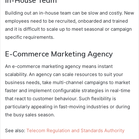
In-House Team
Building out an in-house team can be slow and costly. New
employees need to be recruited, onboarded and trained
and it is difficult to scale up to meet seasonal or campaign
specific requirements.
E-Commerce Marketing Agency
An e-commerce marketing agency means instant
scalability. An agency can scale resources to suit your
business needs, take multi-channel campaigns to market
faster and implement configurable strategies in real-time
that react to customer behaviour. Such flexibility is
particularly appealing in fast-moving industries or during
the busy sales season.
See also:
Telecom Regulation and Standards Authority