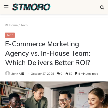
Menu
S
fo
Home
/
Tech
Tech
E-Commerce Marketing
Agency vs. In-House Team:
Which Delivers Better ROI?
Send
John A
October 27, 2025
0
59
4 minutes read
an
email