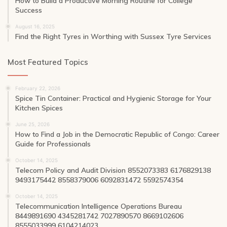
How to Build a Productive Morning Routine for College
Success
August 16, 2025
Find the Right Tyres in Worthing with Sussex Tyre Services
Most Featured Topics
February 22, 2026
Spice Tin Container: Practical and Hygienic Storage for Your
Kitchen Spices
June 25, 2026
How to Find a Job in the Democratic Republic of Congo: Career
Guide for Professionals
October 14, 2025
Telecom Policy and Audit Division 8552073383 6176829138
9493175442 8558379006 6092831472 5592574354
October 14, 2025
Telecommunication Intelligence Operations Bureau
8449891690 4345281742 7027890570 8669102606
8555033999 6104214023