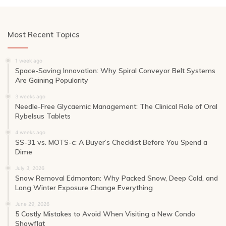
Most Recent Topics
1 week ago
Space-Saving Innovation: Why Spiral Conveyor Belt Systems
Are Gaining Popularity
3 weeks ago
Needle-Free Glycaemic Management: The Clinical Role of Oral
Rybelsus Tablets
4 weeks ago
SS-31 vs. MOTS-c: A Buyer’s Checklist Before You Spend a
Dime
July 3, 2026
Snow Removal Edmonton: Why Packed Snow, Deep Cold, and
Long Winter Exposure Change Everything
June 29, 2026
5 Costly Mistakes to Avoid When Visiting a New Condo
Showflat