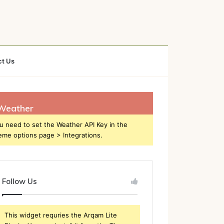
ct Us
Weather
u need to set the Weather API Key in the
eme options page > Integrations.
Follow Us
This widget requries the Arqam Lite