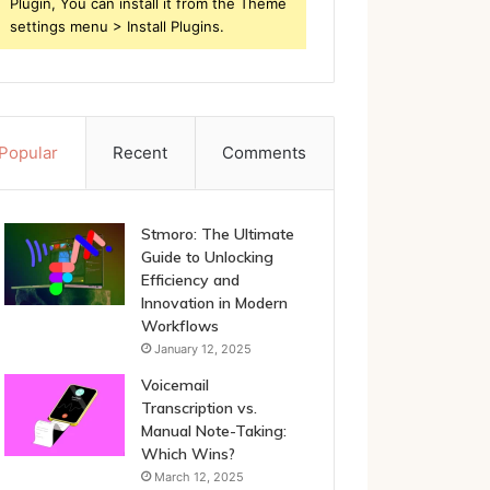
Plugin, You can install it from the Theme
settings menu > Install Plugins.
Popular
Recent
Comments
Stmoro: The Ultimate
Guide to Unlocking
Efficiency and
Innovation in Modern
Workflows
January 12, 2025
Voicemail
Transcription vs.
Manual Note-Taking:
Which Wins?
March 12, 2025