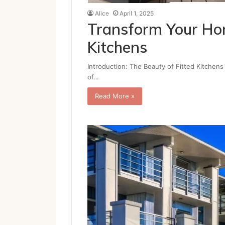
Alice
April 1, 2025
Transform Your Hom
Kitchens
Introduction: The Beauty of Fitted Kitchens A
of…
Read More »