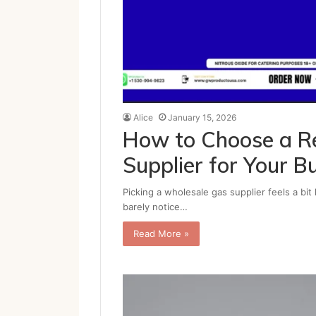
Alice
January 15, 2026
How to Choose a Re
Supplier for Your B
Picking a wholesale gas supplier feels a bit
barely notice…
Read More »