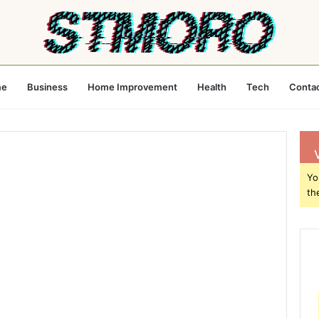
e
Business
Home Improvement
Health
Tech
Conta
Yo
th