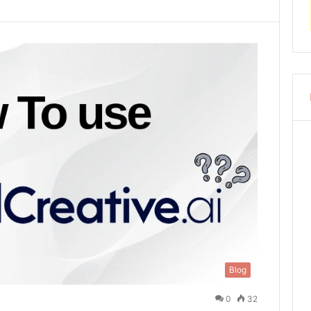
Blog
0
32