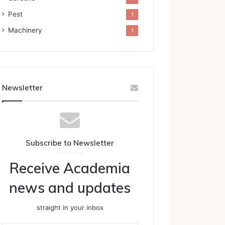
Pest
1
Machinery
1
Newsletter
Subscribe to Newsletter
Receive Academia
news and updates
straight in your inbox