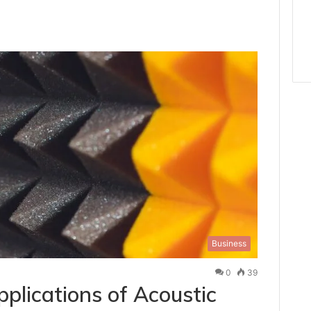
Business
0
39
plications of Acoustic