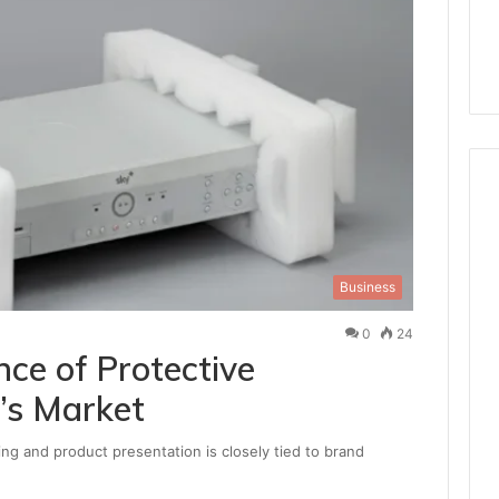
Business
0
24
ce of Protective
’s Market
ing and product presentation is closely tied to brand