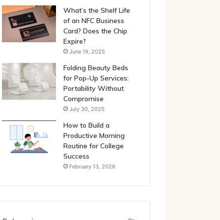
What’s the Shelf Life
of an NFC Business
Card? Does the Chip
Expire?
June 19, 2025
Folding Beauty Beds
for Pop-Up Services:
Portability Without
Compromise
July 30, 2025
How to Build a
Productive Morning
Routine for College
Success
February 13, 2026