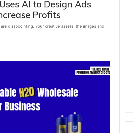
Uses AI to Design Ads
ncrease Profits
 are disappointing. Your creative assets, the images and