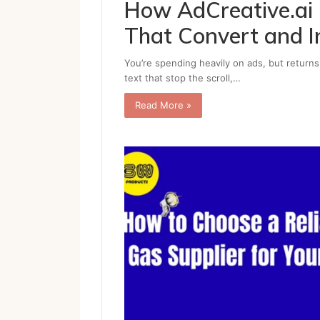
How AdCreative.ai 
That Convert and I
You’re spending heavily on ads, but returns
text that stop the scroll,…
Read More »