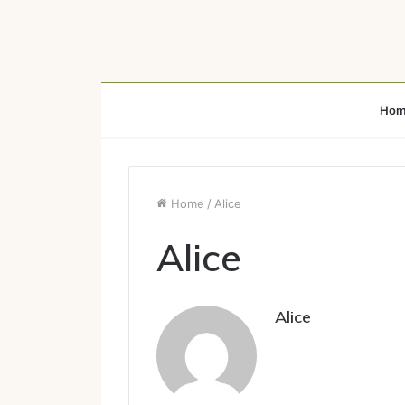
Hom
Home
/
Alice
Alice
Alice