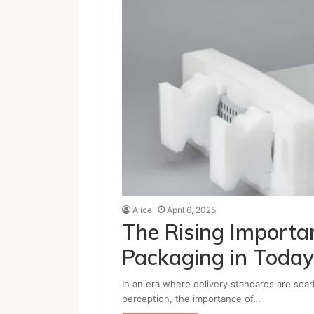
Alice
April 6, 2025
The Rising Importan
Packaging in Today
In an era where delivery standards are soar
perception, the importance of…