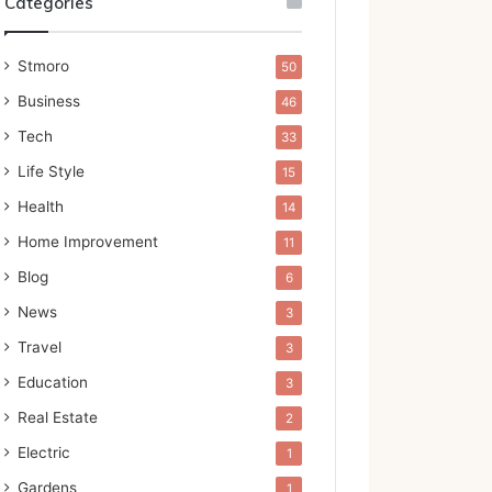
Categories
Stmoro
50
Business
46
Tech
33
Life Style
15
Health
14
Home Improvement
11
Blog
6
News
3
Travel
3
Education
3
Real Estate
2
Electric
1
Gardens
1