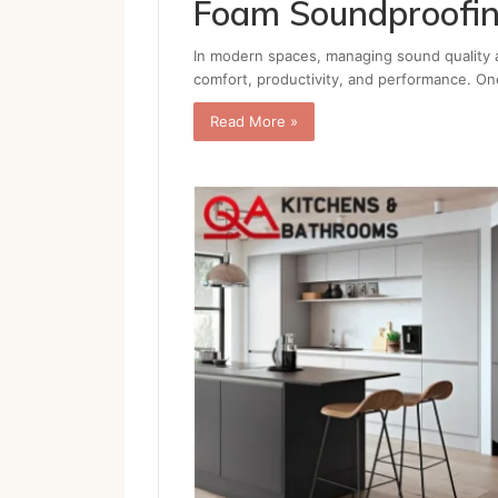
Foam Soundproofi
In modern spaces, managing sound quality a
comfort, productivity, and performance. On
Read More »