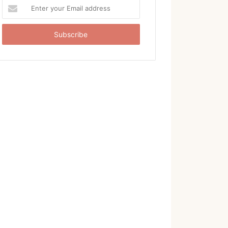
Enter
your
Email
address