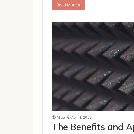
Read More »
Alice
April 1, 2025
The Benefits and Ap