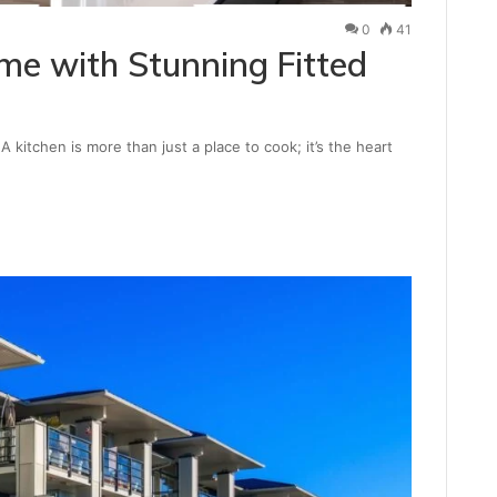
0
41
e with Stunning Fitted
 kitchen is more than just a place to cook; it’s the heart