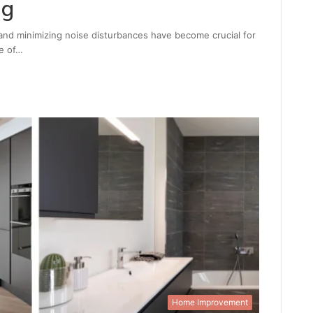
ng
nd minimizing noise disturbances have become crucial for
e of…
Home Improvement