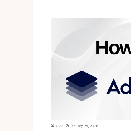
Alice
January 29, 2026