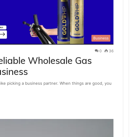
Business
0
36
liable Wholesale Gas
usiness
 like picking a business partner. When things are good, you