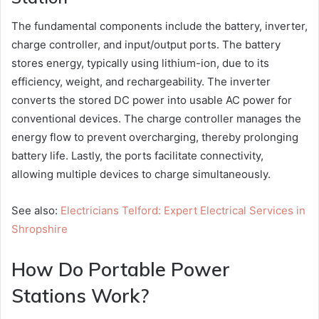
The fundamental components include the battery, inverter,
charge controller, and input/output ports. The battery
stores energy, typically using lithium-ion, due to its
efficiency, weight, and rechargeability. The inverter
converts the stored DC power into usable AC power for
conventional devices. The charge controller manages the
energy flow to prevent overcharging, thereby prolonging
battery life. Lastly, the ports facilitate connectivity,
allowing multiple devices to charge simultaneously.
See also:
Electricians Telford: Expert Electrical Services in
Shropshire
How Do Portable Power
Stations Work?