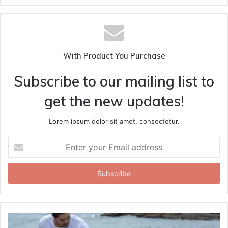
With Product You Purchase
Subscribe to our mailing list to
get the new updates!
Lorem ipsum dolor sit amet, consectetur.
Enter
your
Email
address