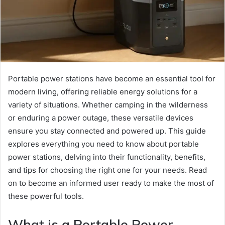
Portable power stations have become an essential tool for
modern living, offering reliable energy solutions for a
variety of situations. Whether camping in the wilderness
or enduring a power outage, these versatile devices
ensure you stay connected and powered up. This guide
explores everything you need to know about portable
power stations, delving into their functionality, benefits,
and tips for choosing the right one for your needs. Read
on to become an informed user ready to make the most of
these powerful tools.
What is a Portable Power