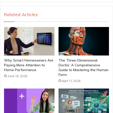
Related Articles
Why Smart Homeowners Are
The Three-Dimensional
Paying More Attention to
Doctor: A Comprehensive
Home Performance
Guide to Mastering the Human
Form
June 19, 2026
April 11, 2026