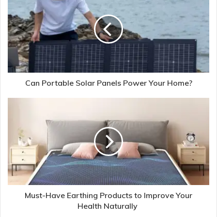
Can Portable Solar Panels Power Your Home?
Must-Have Earthing Products to Improve Your
Health Naturally