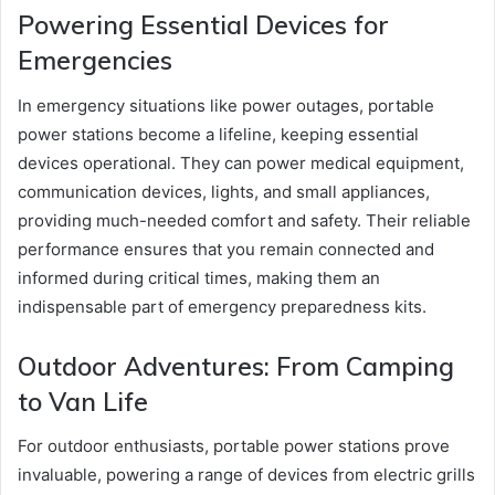
Powering Essential Devices for
Emergencies
In emergency situations like power outages, portable
power stations become a lifeline, keeping essential
devices operational. They can power medical equipment,
communication devices, lights, and small appliances,
providing much-needed comfort and safety. Their reliable
performance ensures that you remain connected and
informed during critical times, making them an
indispensable part of emergency preparedness kits.
Outdoor Adventures: From Camping
to Van Life
For outdoor enthusiasts, portable power stations prove
invaluable, powering a range of devices from electric grills