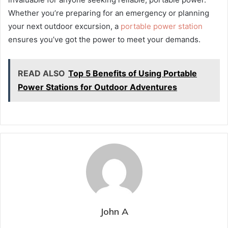
Whether you’re preparing for an emergency or planning
your next outdoor excursion, a
portable power station
ensures you’ve got the power to meet your demands.
READ ALSO
Top 5 Benefits of Using Portable
Power Stations for Outdoor Adventures
John A