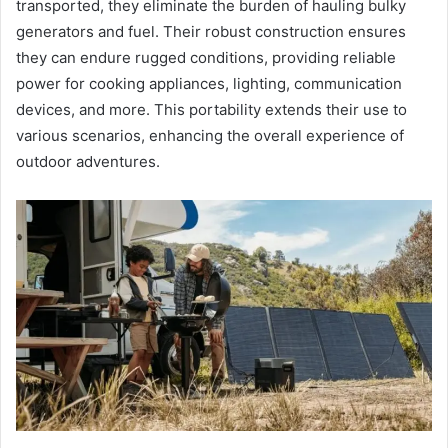
transported, they eliminate the burden of hauling bulky
generators and fuel. Their robust construction ensures
they can endure rugged conditions, providing reliable
power for cooking appliances, lighting, communication
devices, and more. This portability extends their use to
various scenarios, enhancing the overall experience of
outdoor adventures.