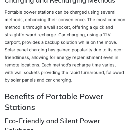
Charging and Recharging Methods
Portable power stations can be charged using several
methods, enhancing their convenience. The most common
method is through a wall socket, offering a quick and
straightforward recharge. Car charging, using a 12V
carport, provides a backup solution while on the move.
Solar panel charging has gained popularity due to its eco-
friendliness, allowing for energy replenishment even in
remote locations. Each method’s recharge time varies,
with wall sockets providing the rapid turnaround, followed
by solar panels and car charging.
Benefits of Portable Power
Stations
Eco-Friendly and Silent Power