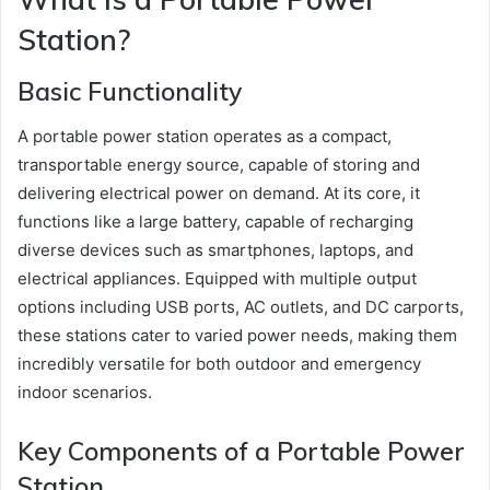
Station?
Basic Functionality
A portable power station operates as a compact,
transportable energy source, capable of storing and
delivering electrical power on demand. At its core, it
functions like a large battery, capable of recharging
diverse devices such as smartphones, laptops, and
electrical appliances. Equipped with multiple output
options including USB ports, AC outlets, and DC carports,
these stations cater to varied power needs, making them
incredibly versatile for both outdoor and emergency
indoor scenarios.
Key Components of a Portable Power
Station