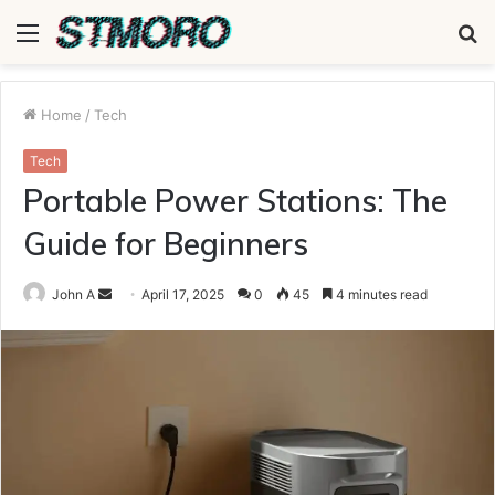
Menu
S
fo
Home
/
Tech
Tech
Portable Power Stations: The
Guide for Beginners
Send
John A
April 17, 2025
0
45
4 minutes read
an
email