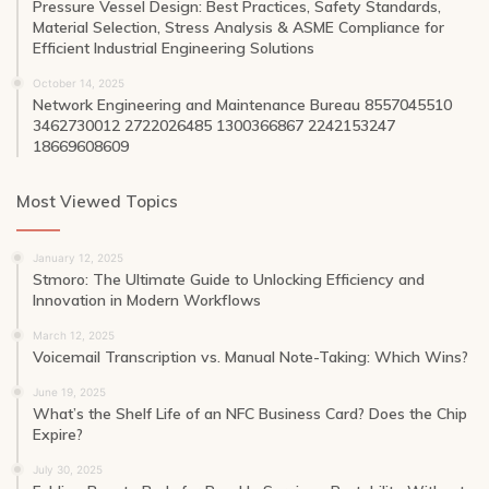
Pressure Vessel Design: Best Practices, Safety Standards,
Material Selection, Stress Analysis & ASME Compliance for
Efficient Industrial Engineering Solutions
October 14, 2025
Network Engineering and Maintenance Bureau 8557045510
3462730012 2722026485 1300366867 2242153247
18669608609
Most Viewed Topics
January 12, 2025
Stmoro: The Ultimate Guide to Unlocking Efficiency and
Innovation in Modern Workflows
March 12, 2025
Voicemail Transcription vs. Manual Note-Taking: Which Wins?
June 19, 2025
What’s the Shelf Life of an NFC Business Card? Does the Chip
Expire?
July 30, 2025