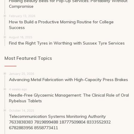
Folding Beauty Beds for Pop-Up Services: Portability Without
Compromise
February 13, 2026
How to Build a Productive Morning Routine for College
Success
August 16, 2025
Find the Right Tyres in Worthing with Sussex Tyre Services
Most Featured Topics
January 25, 2026
Advancing Metal Fabrication with High-Capacity Press Brakes
4 weeks ago
Needle-Free Glycaemic Management: The Clinical Role of Oral
Rybelsus Tablets
October 14, 2025
Telecommunication Systems Monitoring Authority
7633838383 7819899488 18777509804 8333552932
6782883956 8558773411