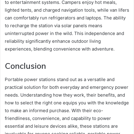
to entertainment systems. Campers enjoy hot meals,
lighted tents, and charged navigation tools, while van lifers
can comfortably run refrigerators and laptops. The ability
to recharge the station via solar panels means
uninterrupted power in the wild. This independence and
reliability significantly enhance outdoor living
experiences, blending convenience with adventure.
Conclusion
Portable power stations stand out as a versatile and
practical solution for both everyday and emergency power
needs. Understanding how they work, their benefits, and
how to select the right one equips you with the knowledge
to make an informed purchase. With their eco-
friendliness, convenience, and capability to power
essential and leisure devices alike, these stations are
invaluable for anyone seeking reliable, portable power.