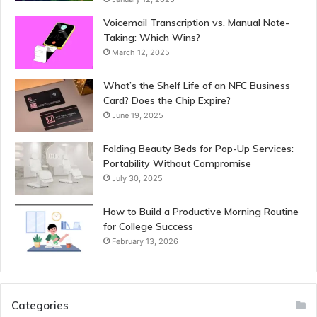
Voicemail Transcription vs. Manual Note-
Taking: Which Wins?
March 12, 2025
What’s the Shelf Life of an NFC Business
Card? Does the Chip Expire?
June 19, 2025
Folding Beauty Beds for Pop-Up Services:
Portability Without Compromise
July 30, 2025
How to Build a Productive Morning Routine
for College Success
February 13, 2026
Categories