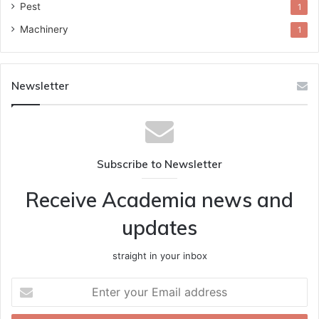
Pest
1
Machinery
1
Newsletter
Subscribe to Newsletter
Receive Academia news and
updates
straight in your inbox
Enter
your
Email