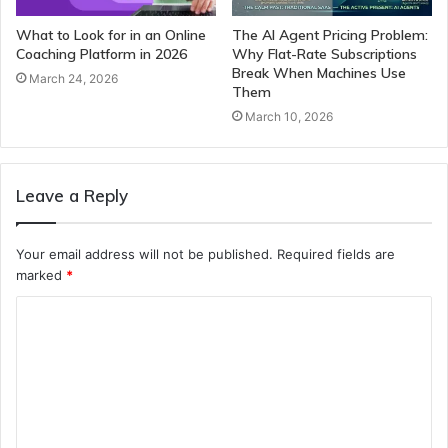
What to Look for in an Online
The AI Agent Pricing Problem:
Coaching Platform in 2026
Why Flat-Rate Subscriptions
Break When Machines Use
March 24, 2026
Them
March 10, 2026
Leave a Reply
Your email address will not be published.
Required fields are
marked
*
C
o
m
m
e