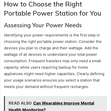
How to Choose the Right
Portable Power Station for You
Assessing Your Power Needs
Identifying your power requirements is the first step in
choosing the right portable power station. Consider the
devices you plan to charge and their wattage. Add the
wattage of all devices to understand your total power
consumption. Frequent travelers may only need a small
capacity, while users requiring backup for home
appliances might need higher capacities. Clearly defining
your usage scenarios ensures you select a station that
meets your demand without frequent recharges.
READ ALSO
Can Wearables Improve Mental
Health Monitoring?