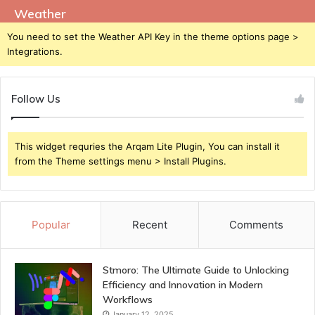
Weather
You need to set the Weather API Key in the theme options page >
Integrations.
Follow Us
This widget requries the Arqam Lite Plugin, You can install it
from the Theme settings menu > Install Plugins.
Popular
Recent
Comments
Stmoro: The Ultimate Guide to Unlocking
Efficiency and Innovation in Modern
Workflows
January 12, 2025