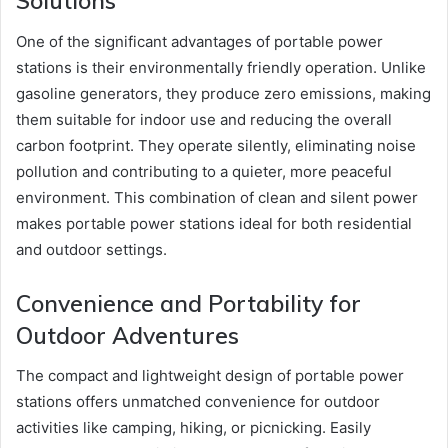
Solutions
One of the significant advantages of portable power
stations is their environmentally friendly operation. Unlike
gasoline generators, they produce zero emissions, making
them suitable for indoor use and reducing the overall
carbon footprint. They operate silently, eliminating noise
pollution and contributing to a quieter, more peaceful
environment. This combination of clean and silent power
makes portable power stations ideal for both residential
and outdoor settings.
Convenience and Portability for
Outdoor Adventures
The compact and lightweight design of portable power
stations offers unmatched convenience for outdoor
activities like camping, hiking, or picnicking. Easily