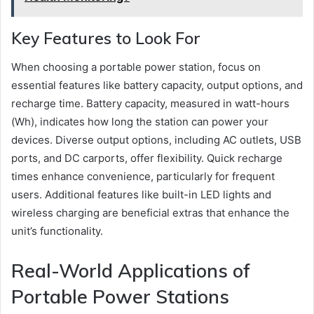
Key Features to Look For
When choosing a portable power station, focus on
essential features like battery capacity, output options, and
recharge time. Battery capacity, measured in watt-hours
(Wh), indicates how long the station can power your
devices. Diverse output options, including AC outlets, USB
ports, and DC carports, offer flexibility. Quick recharge
times enhance convenience, particularly for frequent
users. Additional features like built-in LED lights and
wireless charging are beneficial extras that enhance the
unit’s functionality.
Real-World Applications of
Portable Power Stations