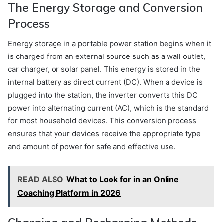
The Energy Storage and Conversion
Process
Energy storage in a portable power station begins when it
is charged from an external source such as a wall outlet,
car charger, or solar panel. This energy is stored in the
internal battery as direct current (DC). When a device is
plugged into the station, the inverter converts this DC
power into alternating current (AC), which is the standard
for most household devices. This conversion process
ensures that your devices receive the appropriate type
and amount of power for safe and effective use.
READ ALSO
What to Look for in an Online
Coaching Platform in 2026