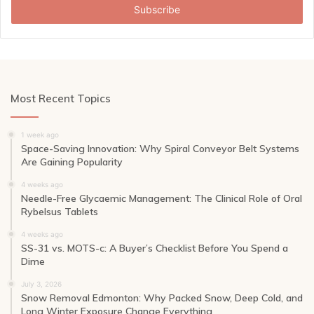
address
Most Recent Topics
1 week ago
Space-Saving Innovation: Why Spiral Conveyor Belt Systems
Are Gaining Popularity
4 weeks ago
Needle-Free Glycaemic Management: The Clinical Role of Oral
Rybelsus Tablets
4 weeks ago
SS-31 vs. MOTS-c: A Buyer’s Checklist Before You Spend a
Dime
July 3, 2026
Snow Removal Edmonton: Why Packed Snow, Deep Cold, and
Long Winter Exposure Change Everything