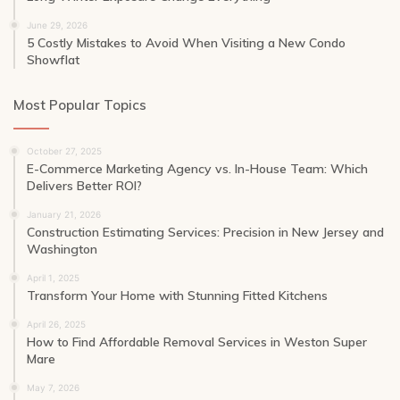
June 29, 2026
5 Costly Mistakes to Avoid When Visiting a New Condo
Showflat
Most Popular Topics
October 27, 2025
E-Commerce Marketing Agency vs. In-House Team: Which
Delivers Better ROI?
January 21, 2026
Construction Estimating Services: Precision in New Jersey and
Washington
April 1, 2025
Transform Your Home with Stunning Fitted Kitchens
April 26, 2025
How to Find Affordable Removal Services in Weston Super
Mare
May 7, 2026