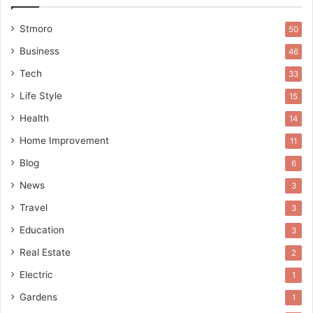
Stmoro
50
Business
46
Tech
33
Life Style
15
Health
14
Home Improvement
11
Blog
6
News
3
Travel
3
Education
3
Real Estate
2
Electric
1
Gardens
1