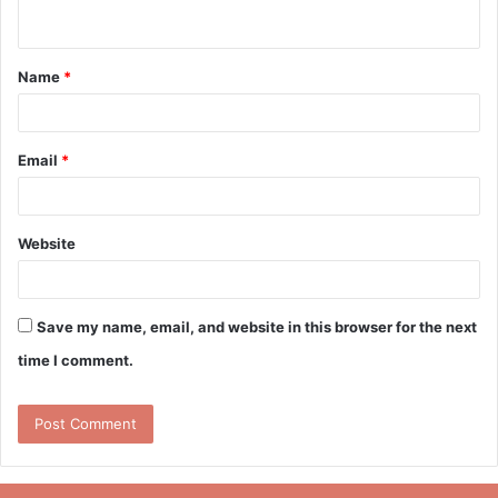
n
t
Name
*
*
Email
*
Website
Save my name, email, and website in this browser for the next
time I comment.